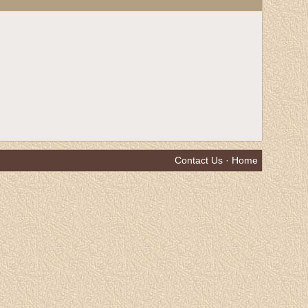
Contact Us
·
Home