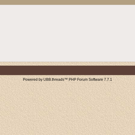
Powered by UBB.threads™ PHP Forum Software 7.7.1