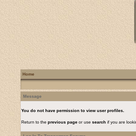
Home
Message
You do not have permission to view user profiles.
Return to the
previous page
or use
search
if you are looki