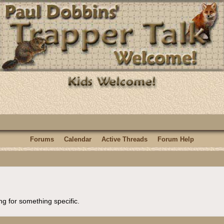
Forums
Calendar
Active Threads
Forum Help
ng for something specific.