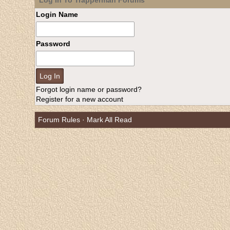
Log In To Trapperman Forums
Login Name
Password
Forgot login name or password?
Register for a new account
Forum Rules
·
Mark All Read