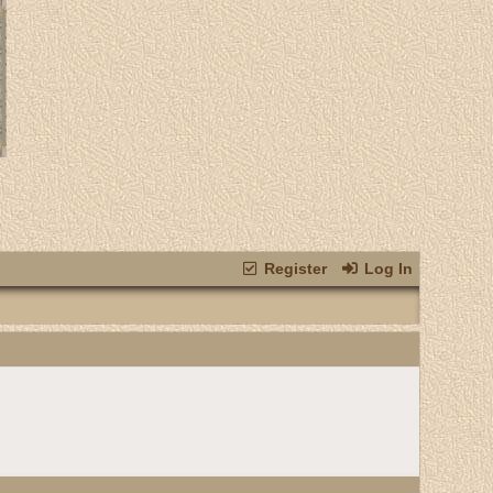
Register
Log In