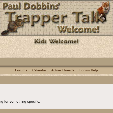
Forums
Calendar
Active Threads
Forum Help
ng for something specific.