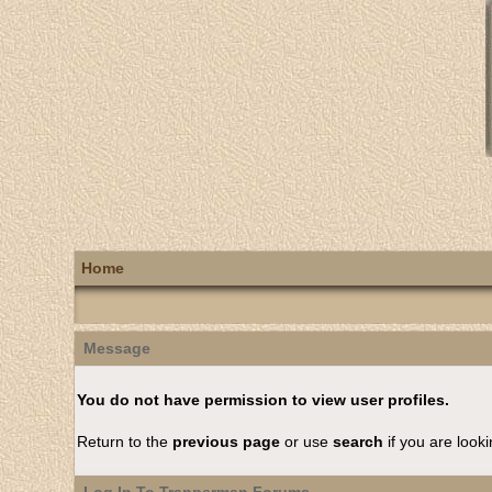
Home
Message
You do not have permission to view user profiles.
Return to the
previous page
or use
search
if you are looki