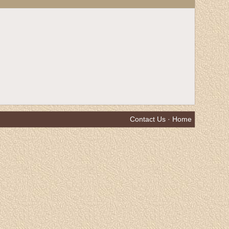
Contact Us
·
Home