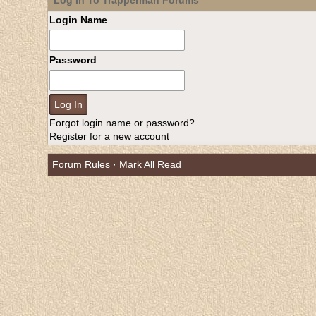
Log In To Trapperman Forums
Login Name
Password
Forgot login name or password?
Register for a new account
Forum Rules
·
Mark All Read