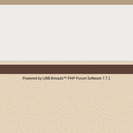
Powered by UBB.threads™ PHP Forum Software 7.7.1