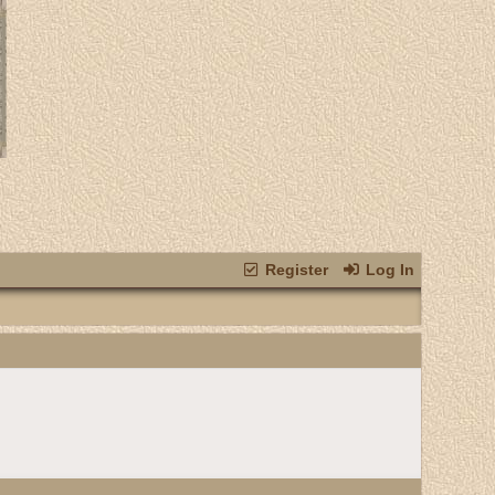
Register
Log In