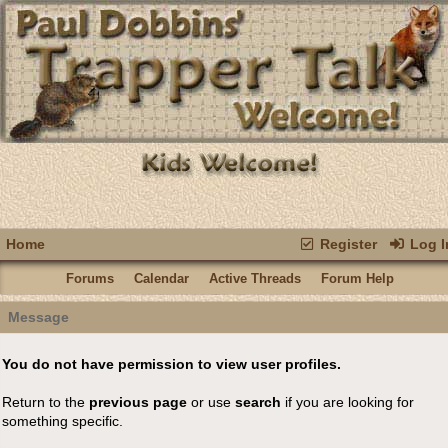
Home
Register
Log I
Forums
Calendar
Active Threads
Forum Help
Message
You do not have permission to view user profiles.
Return to the
previous page
or use
search
if you are looking for
something specific.