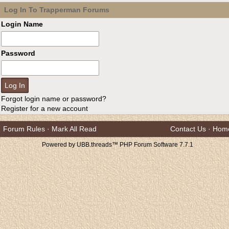
Log In To Trapperman Forums
Login Name
Password
Forgot login name or password?
Register for a new account
Forum Rules
·
Mark All Read
Contact Us
·
Hom
Powered by UBB.threads™ PHP Forum Software 7.7.1