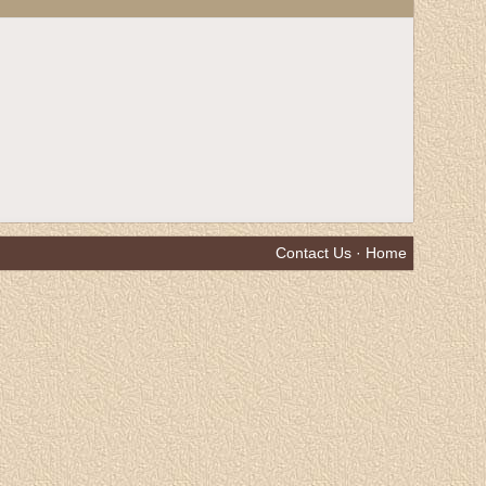
Contact Us
·
Home