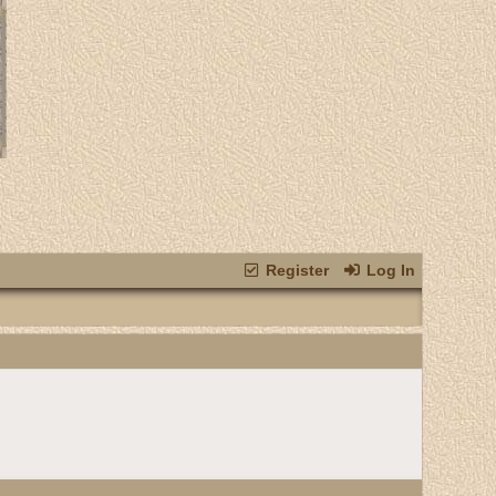
Register
Log In