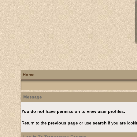
Home
Message
You do not have permission to view user profiles.
Return to the
previous page
or use
search
if you are looki