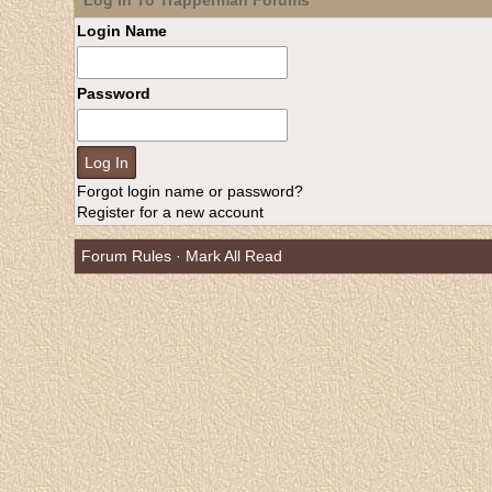
Log In To Trapperman Forums
Login Name
Password
Forgot login name or password?
Register for a new account
Forum Rules
·
Mark All Read