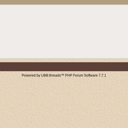
Powered by UBB.threads™ PHP Forum Software 7.7.1