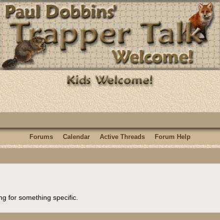
Forums
Calendar
Active Threads
Forum Help
ng for something specific.