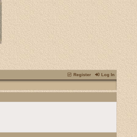
Register
Log In