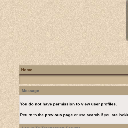
Home
Message
You do not have permission to view user profiles.
Return to the
previous page
or use
search
if you are looki