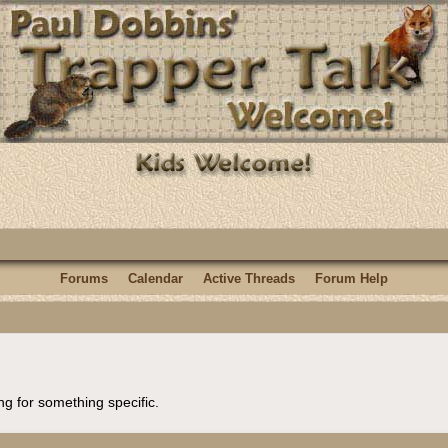
Forums
Calendar
Active Threads
Forum Help
ng for something specific.