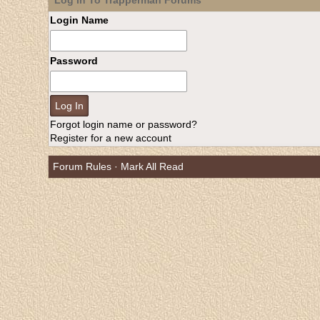
Log In To Trapperman Forums
Login Name
Password
Forgot login name or password?
Register for a new account
Forum Rules
·
Mark All Read