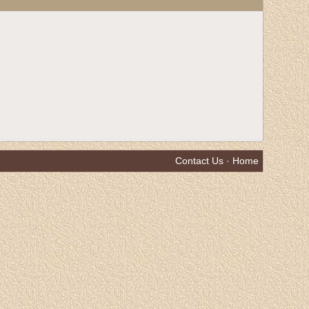
Contact Us
·
Home