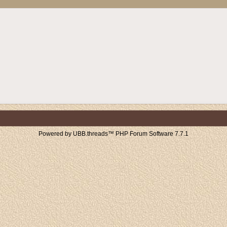
Powered by UBB.threads™ PHP Forum Software 7.7.1