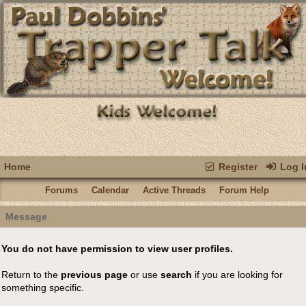
Home
Register
Log I
Forums
Calendar
Active Threads
Forum Help
Message
You do not have permission to view user profiles.
Return to the
previous page
or use
search
if you are looking for
something specific.