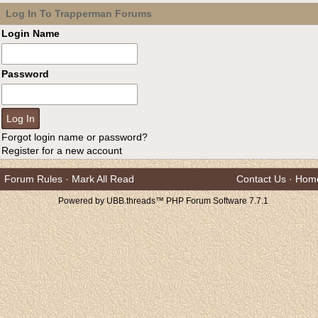
Log In To Trapperman Forums
Login Name
Password
Forgot login name or password?
Register for a new account
Forum Rules
·
Mark All Read
Contact Us
·
Hom
Powered by UBB.threads™ PHP Forum Software 7.7.1