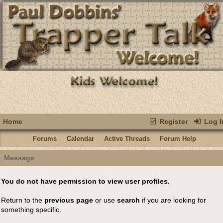
Home
Register
Log I
Forums
Calendar
Active Threads
Forum Help
Message
You do not have permission to view user profiles.
Return to the
previous page
or use
search
if you are looking for
something specific.