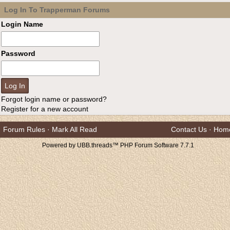
Log In To Trapperman Forums
Login Name
Password
Forgot login name or password?
Register for a new account
Forum Rules
·
Mark All Read
Contact Us
·
Hom
Powered by UBB.threads™ PHP Forum Software 7.7.1