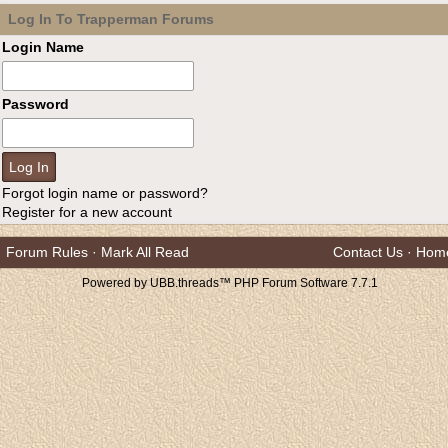
Log In To Trapperman Forums
Login Name
Password
Forgot login name or password?
Register for a new account
Forum Rules
·
Mark All Read
Contact Us
·
Hom
Powered by UBB.threads™ PHP Forum Software 7.7.1