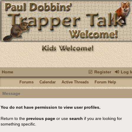
Home
Register
Log I
Forums
Calendar
Active Threads
Forum Help
Message
You do not have permission to view user profiles.
Return to the
previous page
or use
search
if you are looking for
something specific.