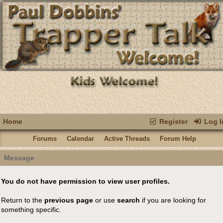
Home
Register
Log I
Forums
Calendar
Active Threads
Forum Help
Message
You do not have permission to view user profiles.
Return to the
previous page
or use
search
if you are looking for
something specific.