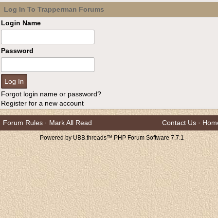
Log In To Trapperman Forums
Login Name
Password
Forgot login name or password?
Register for a new account
Forum Rules
·
Mark All Read
Contact Us
·
Hom
Powered by UBB.threads™ PHP Forum Software 7.7.1