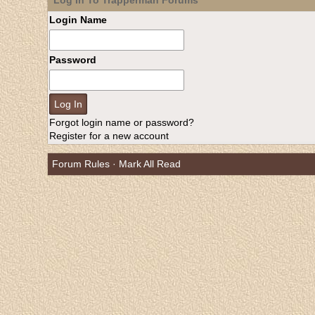
Log In To Trapperman Forums
Login Name
Password
Forgot login name or password?
Register for a new account
Forum Rules
·
Mark All Read