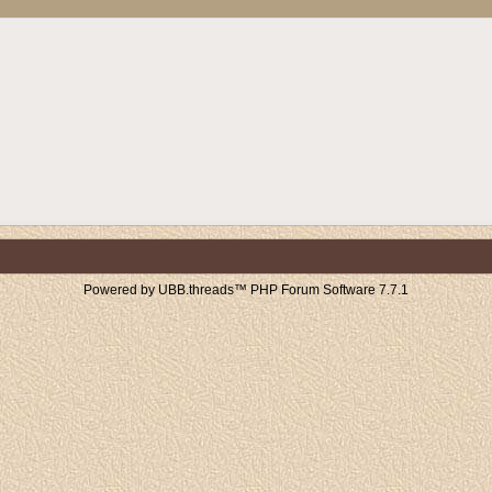
Powered by UBB.threads™ PHP Forum Software 7.7.1