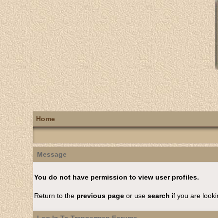
Home
Message
You do not have permission to view user profiles.
Return to the
previous page
or use
search
if you are looki