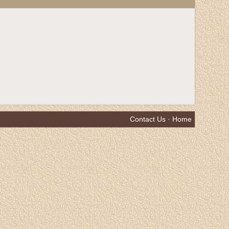
Contact Us
·
Home