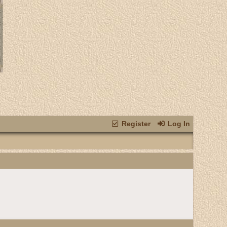
Register
Log In