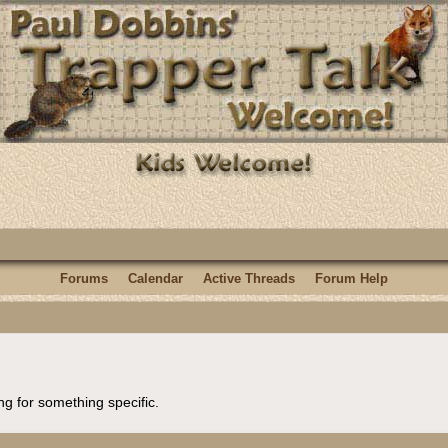
Forums
Calendar
Active Threads
Forum Help
ng for something specific.