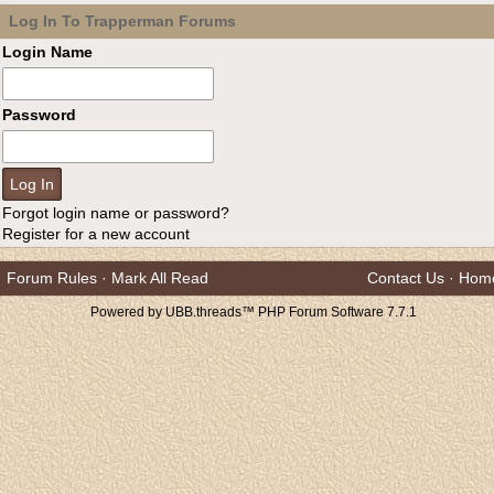
Log In To Trapperman Forums
Login Name
Password
Forgot login name or password?
Register for a new account
Forum Rules
·
Mark All Read
Contact Us
·
Hom
Powered by UBB.threads™ PHP Forum Software 7.7.1