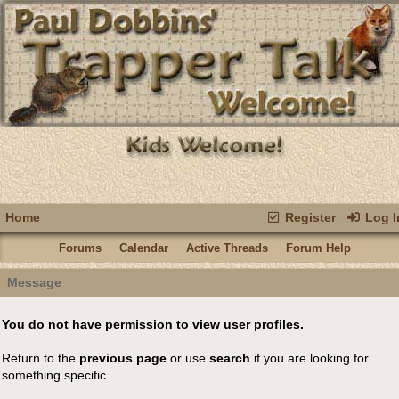
Home
Register
Log I
Forums
Calendar
Active Threads
Forum Help
Message
You do not have permission to view user profiles.
Return to the
previous page
or use
search
if you are looking for
something specific.