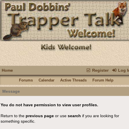
Home
Register
Log I
Forums
Calendar
Active Threads
Forum Help
Message
You do not have permission to view user profiles.
Return to the
previous page
or use
search
if you are looking for
something specific.