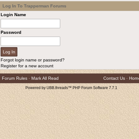
Log In To Trapperman Forums
Login Name
Password
Forgot login name or password?
Register for a new account
Forum Rules
·
Mark All Read
Contact Us
·
Hom
Powered by UBB.threads™ PHP Forum Software 7.7.1