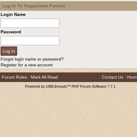
Log In To Trapperman Forums
Login Name
Password
Forgot login name or password?
Register for a new account
Forum Rules
·
Mark All Read
Contact Us
·
Hom
Powered by UBB.threads™ PHP Forum Software 7.7.1