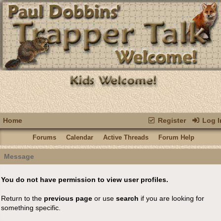
Home
Register
Log I
Forums
Calendar
Active Threads
Forum Help
Message
You do not have permission to view user profiles.
Return to the
previous page
or use
search
if you are looking for
something specific.