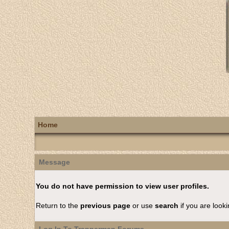
Home
Message
You do not have permission to view user profiles.
Return to the
previous page
or use
search
if you are looki