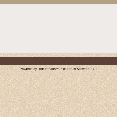
Powered by UBB.threads™ PHP Forum Software 7.7.1