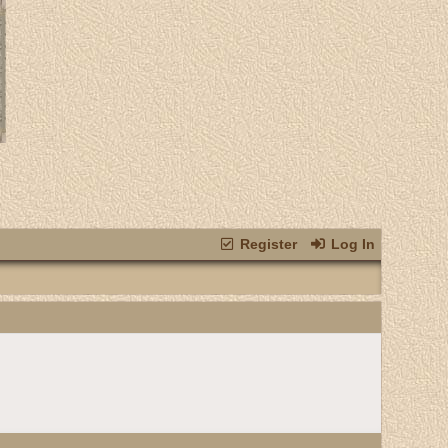
Register
Log In