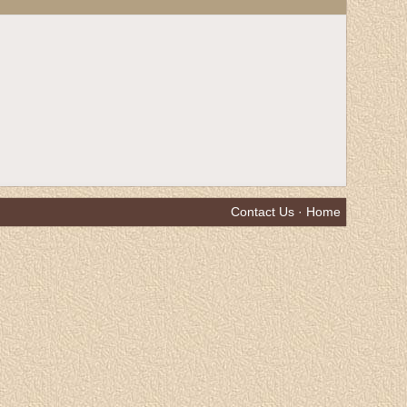
Contact Us
·
Home