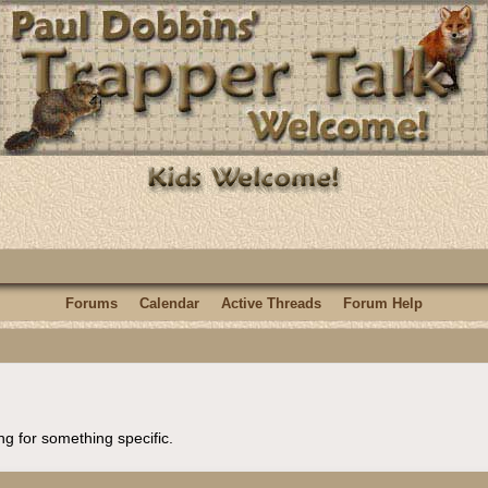
Forums
Calendar
Active Threads
Forum Help
ng for something specific.