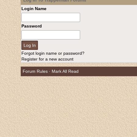
Log In To Trapperman Forums
Login Name
Password
Forgot login name or password?
Register for a new account
Forum Rules
·
Mark All Read