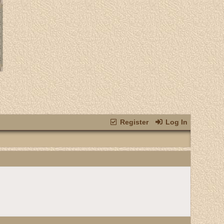
Register
Log In