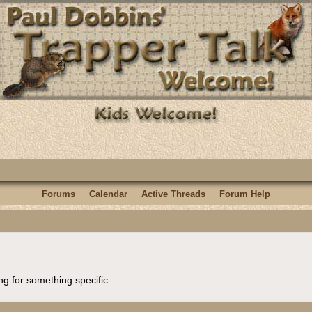
Forums
Calendar
Active Threads
Forum Help
ng for something specific.