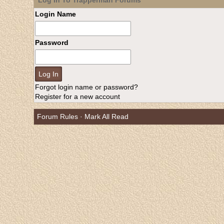
Log In To Trapperman Forums
Login Name
Password
Forgot login name or password?
Register for a new account
Forum Rules
·
Mark All Read