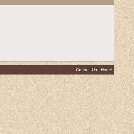
Contact Us
·
Home