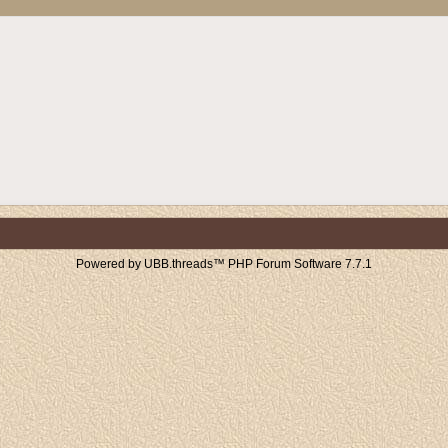
Powered by UBB.threads™ PHP Forum Software 7.7.1