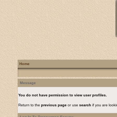
Home
Message
You do not have permission to view user profiles.
Return to the
previous page
or use
search
if you are looki