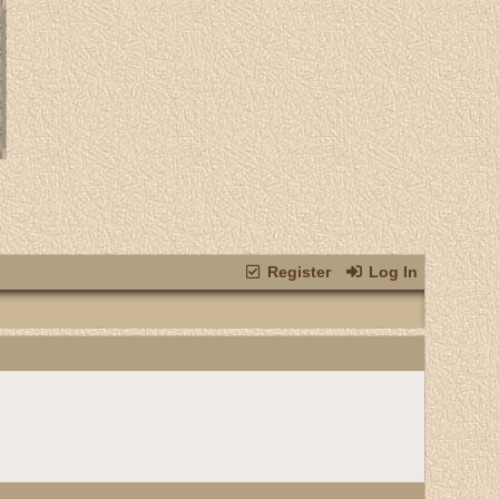
Register
Log In