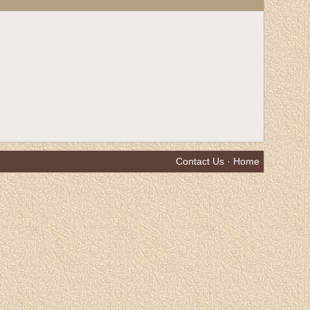
Contact Us
·
Home