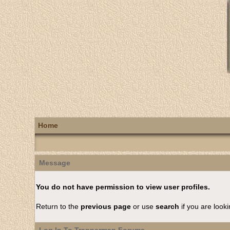
Home
Message
You do not have permission to view user profiles.
Return to the
previous page
or use
search
if you are looki