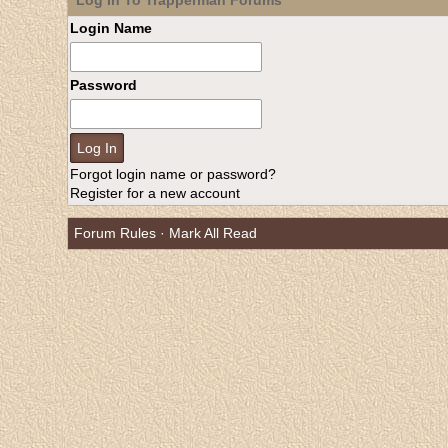
Log In To Trapperman Forums
Login Name
Password
Forgot login name or password?
Register for a new account
Forum Rules
·
Mark All Read