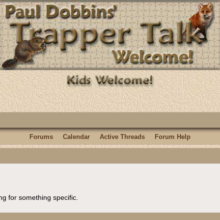
Forums
Calendar
Active Threads
Forum Help
ng for something specific.