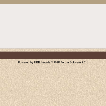
Powered by UBB.threads™ PHP Forum Software 7.7.1