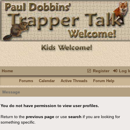
Home
Register
Log I
Forums
Calendar
Active Threads
Forum Help
Message
You do not have permission to view user profiles.
Return to the
previous page
or use
search
if you are looking for
something specific.