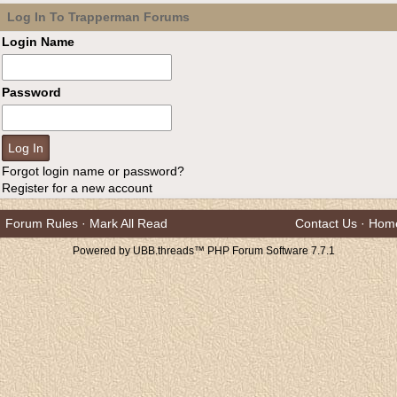
Log In To Trapperman Forums
Login Name
Password
Forgot login name or password?
Register for a new account
Forum Rules
·
Mark All Read
Contact Us
·
Hom
Powered by UBB.threads™ PHP Forum Software 7.7.1