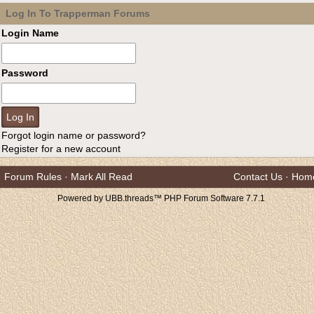
Log In To Trapperman Forums
Login Name
Password
Forgot login name or password?
Register for a new account
Forum Rules
·
Mark All Read
Contact Us
·
Hom
Powered by UBB.threads™ PHP Forum Software 7.7.1