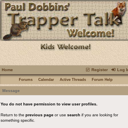
Home
Register
Log I
Forums
Calendar
Active Threads
Forum Help
Message
You do not have permission to view user profiles.
Return to the
previous page
or use
search
if you are looking for
something specific.