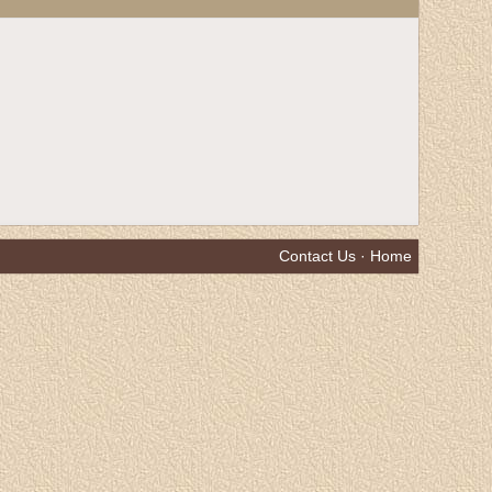
Contact Us
·
Home