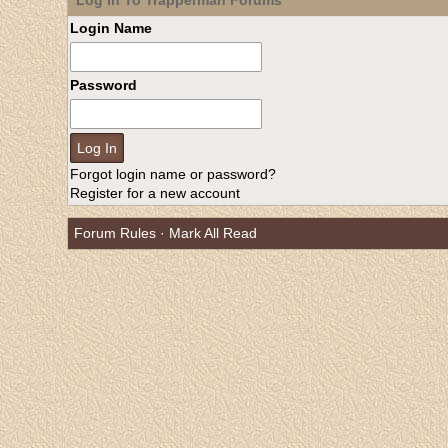
Log In To Trapperman Forums
Login Name
Password
Forgot login name or password?
Register for a new account
Forum Rules
·
Mark All Read