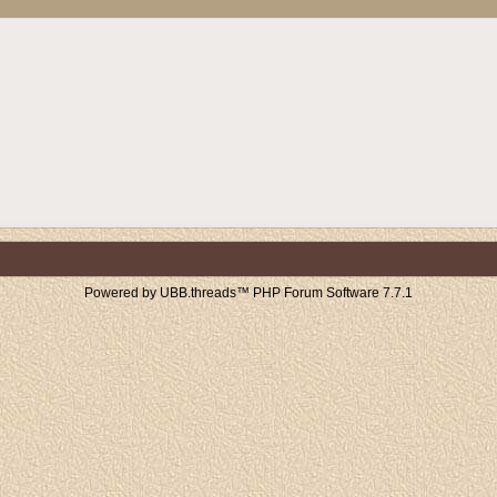
Powered by UBB.threads™ PHP Forum Software 7.7.1