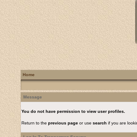
Home
Message
You do not have permission to view user profiles.
Return to the
previous page
or use
search
if you are looki