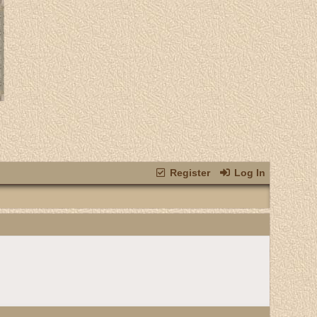
Register
Log In