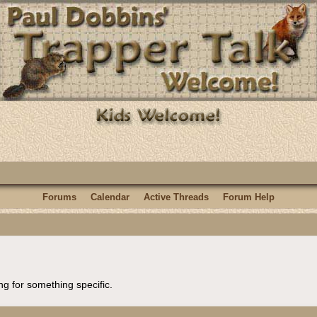
Forums
Calendar
Active Threads
Forum Help
ng for something specific.