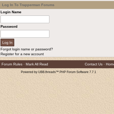
Log In To Trapperman Forums
Login Name
Password
Forgot login name or password?
Register for a new account
Forum Rules
·
Mark All Read
Contact Us
·
Hom
Powered by UBB.threads™ PHP Forum Software 7.7.1