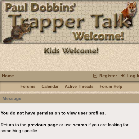
Home
Register
Log I
Forums
Calendar
Active Threads
Forum Help
Message
You do not have permission to view user profiles.
Return to the
previous page
or use
search
if you are looking for
something specific.