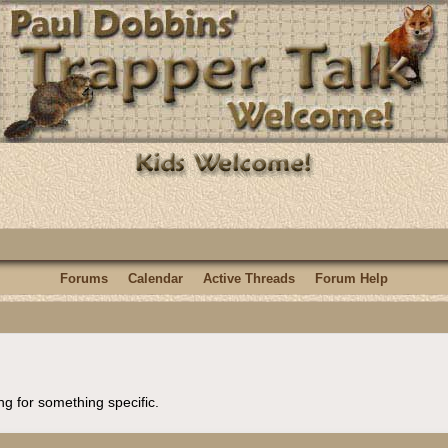
Forums
Calendar
Active Threads
Forum Help
ng for something specific.