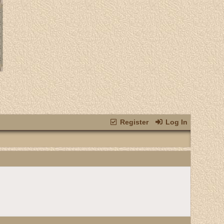
Register
Log In