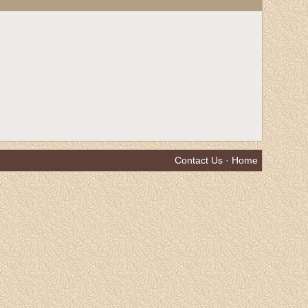
Contact Us
·
Home