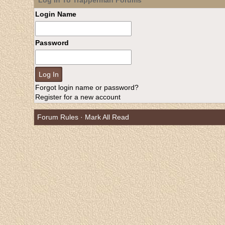
Log In To Trapperman Forums
Login Name
Password
Forgot login name or password?
Register for a new account
Forum Rules
·
Mark All Read