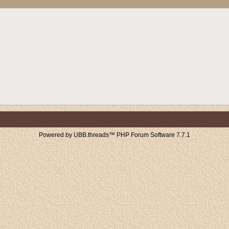
Powered by UBB.threads™ PHP Forum Software 7.7.1