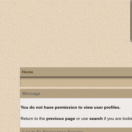
Home
Message
You do not have permission to view user profiles.
Return to the
previous page
or use
search
if you are looki