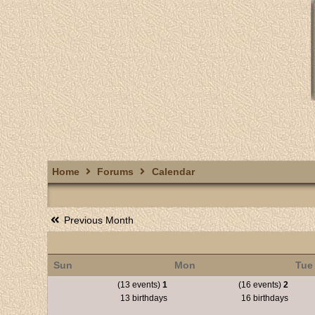
Home
Forums
Calendar
Previous Month
Sun
Mon
Tue
(13 events)
1
(16 events)
2
13 birthdays
16 birthdays