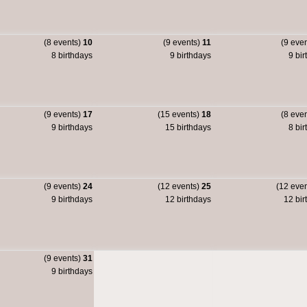
(8 events)
10
(9 events)
11
(9 eve
8 birthdays
9 birthdays
9 bir
(9 events)
17
(15 events)
18
(8 eve
9 birthdays
15 birthdays
8 bir
(9 events)
24
(12 events)
25
(12 eve
9 birthdays
12 birthdays
12 bir
(9 events)
31
9 birthdays