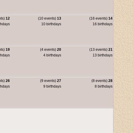
nts)
12
(10 events)
13
(16 events)
14
thdays
10 birthdays
16 birthdays
nts)
19
(4 events)
20
(13 events)
21
thdays
4 birthdays
13 birthdays
nts)
26
(9 events)
27
(8 events)
28
thdays
9 birthdays
8 birthdays