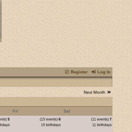
Register
Log In
Next Month
Fri
Sat
ents)
5
(15 events)
6
(11 events)
7
thdays
15 birthdays
11 birthdays