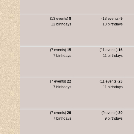
(13 events)
8
(13 events)
9
12 birthdays
13 birthdays
(7 events)
15
(11 events)
16
7 birthdays
11 birthdays
(7 events)
22
(11 events)
23
7 birthdays
11 birthdays
(7 events)
29
(9 events)
30
7 birthdays
9 birthdays