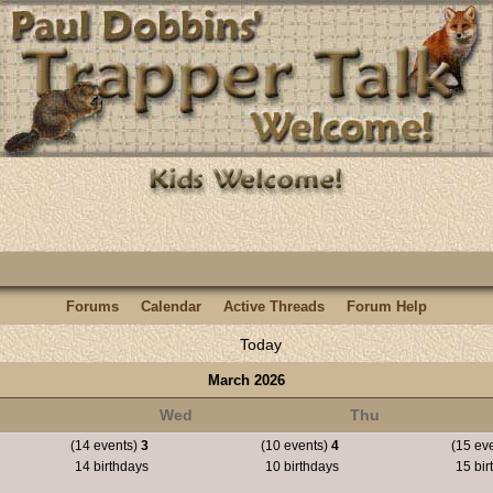
Forums
Calendar
Active Threads
Forum Help
Today
March 2026
Wed
Thu
(14 events)
3
(10 events)
4
(15 ev
14 birthdays
10 birthdays
15 bir