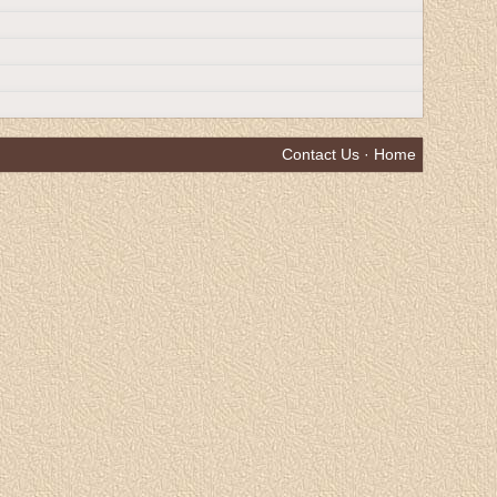
Contact Us
·
Home