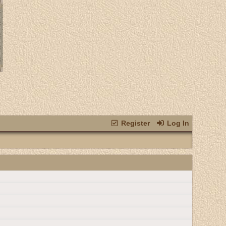
Register
Log In