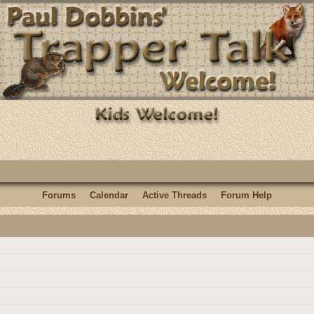
Forums
Calendar
Active Threads
Forum Help