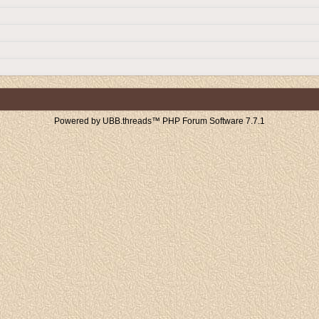
Powered by UBB.threads™ PHP Forum Software 7.7.1