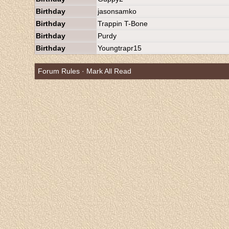
Birthday
jasonsamko
Birthday
Trappin T-Bone
Birthday
Purdy
Birthday
Youngtrapr15
Forum Rules
·
Mark All Read