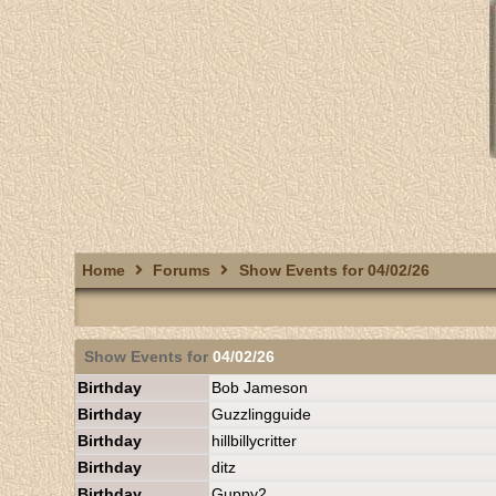
Home
Forums
Show Events for 04/02/26
Show Events for
04/02/26
Birthday
Bob Jameson
Birthday
Guzzlingguide
Birthday
hillbillycritter
Birthday
ditz
Birthday
Guppy2