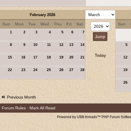
February 2026
Sun
Mon
Tue
Wed
Thu
Fri
Sat
Sun
1
2
3
4
5
6
7
8
9
10
11
12
13
14
5
Today
15
16
17
18
19
20
21
12
22
23
24
25
26
27
28
19
26
Previous Month
Forum Rules
·
Mark All Read
Powered by UBB.threads™ PHP Forum Softwar