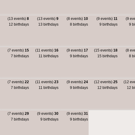
(13 events)
8
(13 events)
9
(8 events)
10
(9 events)
11
(9 ev
12 birthdays
13 birthdays
8 birthdays
9 birthdays
9 bi
(7 events)
15
(11 events)
16
(9 events)
17
(15 events)
18
(8 ev
7 birthdays
11 birthdays
9 birthdays
15 birthdays
8 bi
(7 events)
22
(11 events)
23
(9 events)
24
(12 events)
25
(12 ev
7 birthdays
11 birthdays
9 birthdays
12 birthdays
12 bi
(7 events)
29
(9 events)
30
(9 events)
31
7 birthdays
9 birthdays
9 birthdays