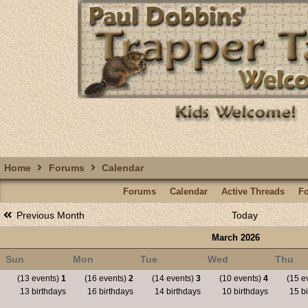
Home
Forums
Calendar
Forums
Calendar
Active Threads
F
Previous Month
Today
March 2026
Sun
Mon
Tue
Wed
Thu
(13 events)
1
(16 events)
2
(14 events)
3
(10 events)
4
(15 e
13 birthdays
16 birthdays
14 birthdays
10 birthdays
15 bi