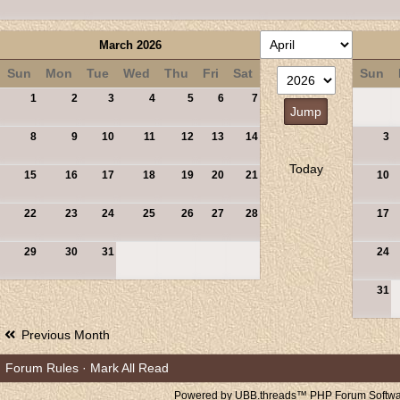
March 2026
Sun
Mon
Tue
Wed
Thu
Fri
Sat
Sun
1
2
3
4
5
6
7
8
9
10
11
12
13
14
3
Today
15
16
17
18
19
20
21
10
22
23
24
25
26
27
28
17
29
30
31
24
31
Previous Month
Forum Rules
·
Mark All Read
Powered by UBB.threads™ PHP Forum Softwar