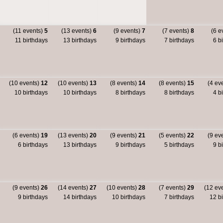
(11 events)
5
(13 events)
6
(9 events)
7
(7 events)
8
(6 e
11 birthdays
13 birthdays
9 birthdays
7 birthdays
6 bi
(10 events)
12
(10 events)
13
(8 events)
14
(8 events)
15
(4 ev
10 birthdays
10 birthdays
8 birthdays
8 birthdays
4 bi
(6 events)
19
(13 events)
20
(9 events)
21
(5 events)
22
(9 ev
6 birthdays
13 birthdays
9 birthdays
5 birthdays
9 bi
(9 events)
26
(14 events)
27
(10 events)
28
(7 events)
29
(12 ev
9 birthdays
14 birthdays
10 birthdays
7 birthdays
12 bi