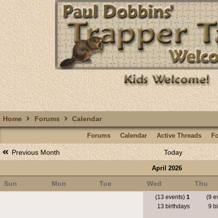
Home
Forums
Calendar
Forums
Calendar
Active Threads
F
Previous Month
Today
April 2026
Sun
Mon
Tue
Wed
Thu
(13 events)
1
(9 e
13 birthdays
9 bi