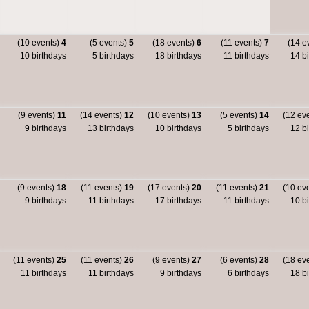
(10 events)
4
(5 events)
5
(18 events)
6
(11 events)
7
(14 e
10 birthdays
5 birthdays
18 birthdays
11 birthdays
14 bi
(9 events)
11
(14 events)
12
(10 events)
13
(5 events)
14
(12 ev
9 birthdays
13 birthdays
10 birthdays
5 birthdays
12 bi
(9 events)
18
(11 events)
19
(17 events)
20
(11 events)
21
(10 ev
9 birthdays
11 birthdays
17 birthdays
11 birthdays
10 bi
(11 events)
25
(11 events)
26
(9 events)
27
(6 events)
28
(18 ev
11 birthdays
11 birthdays
9 birthdays
6 birthdays
18 bi