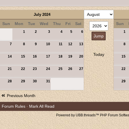
July 2024
Sun
Mon
Tue
Wed
Thu
Fri
Sat
Sun
1
2
3
4
5
6
1
7
8
9
10
11
12
13
8
Today
14
15
16
17
18
19
20
15
21
22
23
24
25
26
27
22
28
29
30
31
29
Previous Month
Forum Rules
·
Mark All Read
Powered by UBB.threads™ PHP Forum Softwar