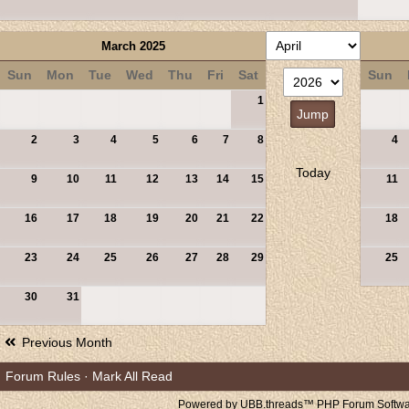
March 2025
Sun
Mon
Tue
Wed
Thu
Fri
Sat
Sun
1
2
3
4
5
6
7
8
4
Today
9
10
11
12
13
14
15
11
16
17
18
19
20
21
22
18
23
24
25
26
27
28
29
25
30
31
Previous Month
Forum Rules
·
Mark All Read
Powered by UBB.threads™ PHP Forum Softwar