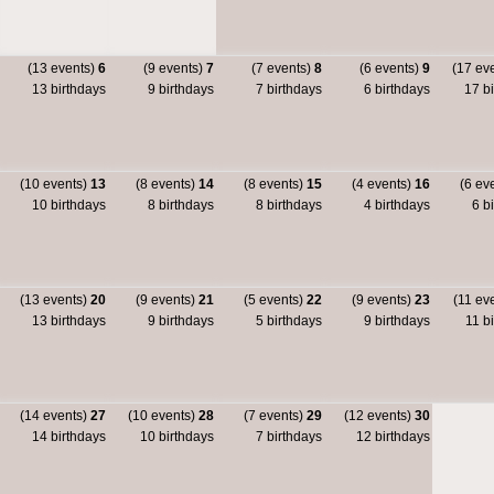
(13 events)
6
(9 events)
7
(7 events)
8
(6 events)
9
(17 ev
13 birthdays
9 birthdays
7 birthdays
6 birthdays
17 bi
(10 events)
13
(8 events)
14
(8 events)
15
(4 events)
16
(6 ev
10 birthdays
8 birthdays
8 birthdays
4 birthdays
6 bi
(13 events)
20
(9 events)
21
(5 events)
22
(9 events)
23
(11 ev
13 birthdays
9 birthdays
5 birthdays
9 birthdays
11 bi
(14 events)
27
(10 events)
28
(7 events)
29
(12 events)
30
14 birthdays
10 birthdays
7 birthdays
12 birthdays