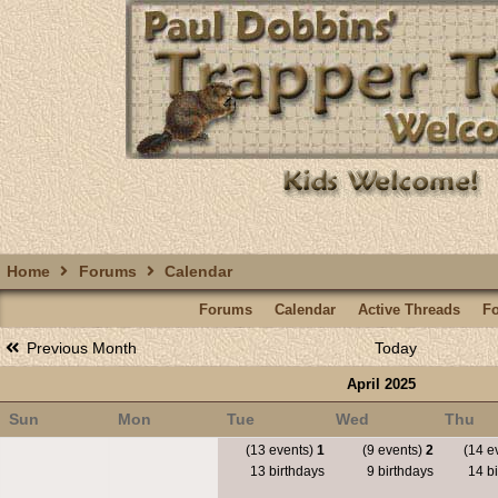
Home
Forums
Calendar
Forums
Calendar
Active Threads
F
Previous Month
Today
April 2025
Sun
Mon
Tue
Wed
Thu
(13 events)
1
(9 events)
2
(14 e
13 birthdays
9 birthdays
14 bi