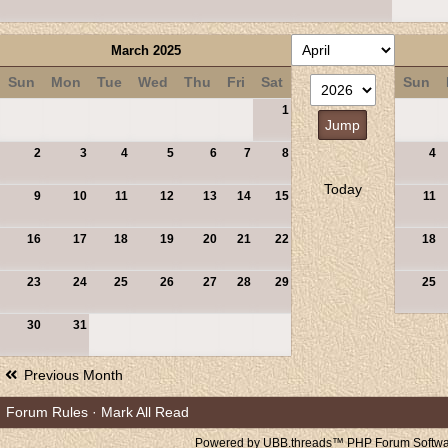
March 2025
Sun
Mon
Tue
Wed
Thu
Fri
Sat
Sun
1
2
3
4
5
6
7
8
4
Today
9
10
11
12
13
14
15
11
16
17
18
19
20
21
22
18
23
24
25
26
27
28
29
25
30
31
Previous Month
Forum Rules
·
Mark All Read
Powered by UBB.threads™ PHP Forum Softwar