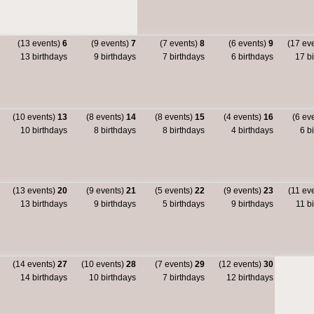
(13 events)
6
(9 events)
7
(7 events)
8
(6 events)
9
(17 ev
13 birthdays
9 birthdays
7 birthdays
6 birthdays
17 bi
(10 events)
13
(8 events)
14
(8 events)
15
(4 events)
16
(6 ev
10 birthdays
8 birthdays
8 birthdays
4 birthdays
6 bi
(13 events)
20
(9 events)
21
(5 events)
22
(9 events)
23
(11 ev
13 birthdays
9 birthdays
5 birthdays
9 birthdays
11 bi
(14 events)
27
(10 events)
28
(7 events)
29
(12 events)
30
14 birthdays
10 birthdays
7 birthdays
12 birthdays