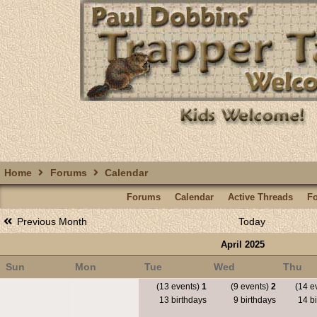
Home
Forums
Calendar
Forums
Calendar
Active Threads
F
Previous Month
Today
April 2025
Sun
Mon
Tue
Wed
Thu
(13 events)
1
(9 events)
2
(14 e
13 birthdays
9 birthdays
14 bi