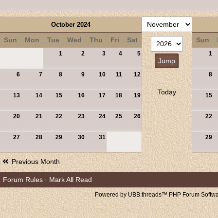
October 2024
Sun
Mon
Tue
Wed
Thu
Fri
Sat
Sun
1
2
3
4
5
1
6
7
8
9
10
11
12
8
Today
13
14
15
16
17
18
19
15
20
21
22
23
24
25
26
22
27
28
29
30
31
29
Previous Month
Forum Rules
·
Mark All Read
Powered by UBB.threads™ PHP Forum Softwar