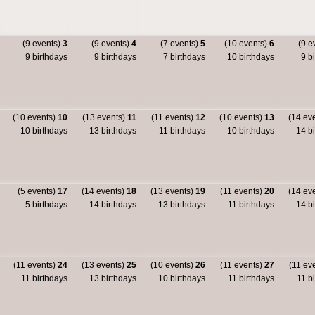
(9 events)
3
(9 events)
4
(7 events)
5
(10 events)
6
(9 e
9 birthdays
9 birthdays
7 birthdays
10 birthdays
9 bi
(10 events)
10
(13 events)
11
(11 events)
12
(10 events)
13
(14 ev
10 birthdays
13 birthdays
11 birthdays
10 birthdays
14 bi
(5 events)
17
(14 events)
18
(13 events)
19
(11 events)
20
(14 ev
5 birthdays
14 birthdays
13 birthdays
11 birthdays
14 bi
(11 events)
24
(13 events)
25
(10 events)
26
(11 events)
27
(11 ev
11 birthdays
13 birthdays
10 birthdays
11 birthdays
11 bi