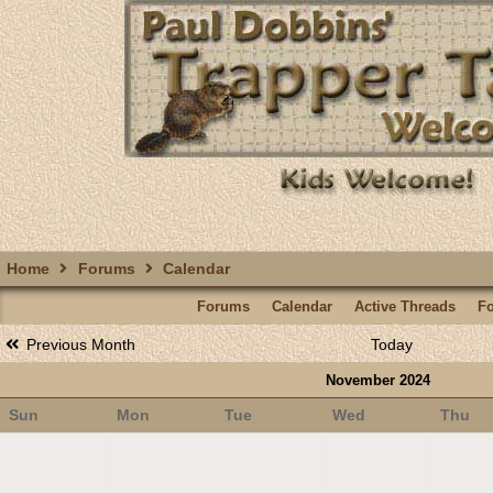
Home
Forums
Calendar
Forums
Calendar
Active Threads
F
Previous Month
Today
November 2024
Sun
Mon
Tue
Wed
Thu