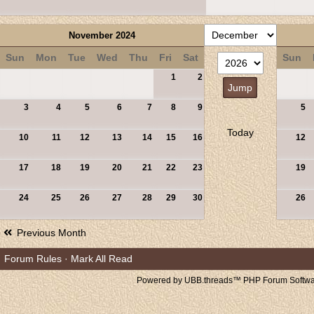
November 2024
Sun
Mon
Tue
Wed
Thu
Fri
Sat
Sun
1
2
3
4
5
6
7
8
9
5
Today
10
11
12
13
14
15
16
12
17
18
19
20
21
22
23
19
24
25
26
27
28
29
30
26
Previous Month
Forum Rules
·
Mark All Read
Powered by UBB.threads™ PHP Forum Softwar