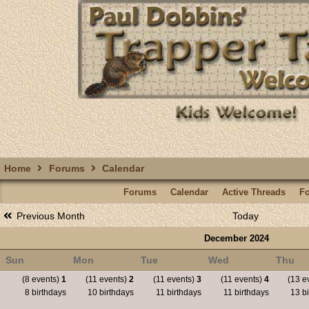
Home
Forums
Calendar
Forums
Calendar
Active Threads
F
Previous Month
Today
December 2024
Sun
Mon
Tue
Wed
Thu
(8 events)
1
(11 events)
2
(11 events)
3
(11 events)
4
(13 e
8 birthdays
10 birthdays
11 birthdays
11 birthdays
13 bi