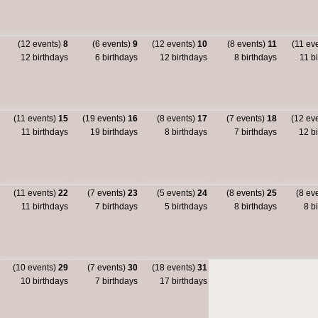
(12 events)
8
(6 events)
9
(12 events)
10
(8 events)
11
(11 ev
12 birthdays
6 birthdays
12 birthdays
8 birthdays
11 bi
(11 events)
15
(19 events)
16
(8 events)
17
(7 events)
18
(12 ev
11 birthdays
19 birthdays
8 birthdays
7 birthdays
12 bi
(11 events)
22
(7 events)
23
(5 events)
24
(8 events)
25
(8 ev
11 birthdays
7 birthdays
5 birthdays
8 birthdays
8 bi
(10 events)
29
(7 events)
30
(18 events)
31
10 birthdays
7 birthdays
17 birthdays