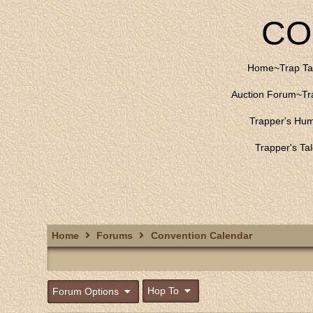
CO
Home
~
Trap Ta
Auction Forum
~
Tr
Trapper's Hu
Trapper's Ta
Home
Forums
Convention Calendar
Hop To
Forum Options