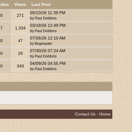
plies
Views
Last Post
05/10/26
11:39 PM
0
271
by
Paul Dobbins
03/18/26
12:49 PM
7
1,334
by
Paul Dobbins
07/26/26
12:10 AM
0
47
by
Bogmaster
07/30/26
07:24 AM
0
29
by
Paul Dobbins
04/09/26
04:55 PM
0
349
by
Paul Dobbins
Contact Us
·
Home