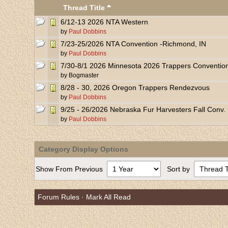
Thread Title
6/12-13 2026 NTA Western
by
Paul Dobbins
7/23-25/2026 NTA Convention -Richmond, IN
by
Paul Dobbins
7/30-8/1 2026 Minnesota 2026 Trappers Conventio
by
Bogmaster
8/28 - 30, 2026 Oregon Trappers Rendezvous
by
Paul Dobbins
9/25 - 26/2026 Nebraska Fur Harvesters Fall Conv.
by
Paul Dobbins
Category Display Options
Show From Previous
Sort by
Forum Rules
·
Mark All Read