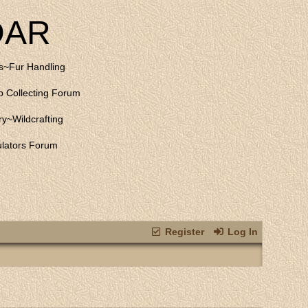
DAR
s
~
Fur Handling
 Collecting Forum
ry
~
Wildcrafting
lators Forum
Register
Log In