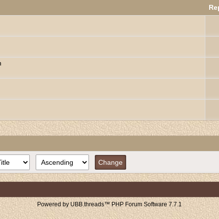
Re
n
Powered by UBB.threads™ PHP Forum Software 7.7.1