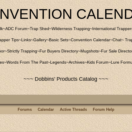
NVENTION CALEN
lk
~
ADC Forum
~
Trap Shed
~
Wilderness Trapping
~
International Trapper
apper Tips
~
Links
~
Gallery
~
Basic Sets
~
Convention Calendar
~
Chat
~
Trap
mor
~
Strictly Trapping
~
Fur Buyers Directory
~
Mugshots
~
Fur Sale Directo
les
~
Words From The Past
~
Legends
~
Archives
~
Kids Forum
~
Lure Formu
~~~ Dobbins' Products Catalog ~~~
Forums
Calendar
Active Threads
Forum Help