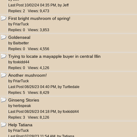
Last Post
10/02/24
04:35 PM
,
by
Jeff
Replies: 2 Views: 9,473
First bright mushroom of spring!
by
FriarTuck
Replies: 0 Views: 3,853
Goldenseal
by
Baitsetter
Replies: 0 Views: 4,556
Trying to locate a mayapple buyer in central Illin
by
foxkidd44
Replies: 0 Views: 4,126
Another mushroom!
by
FriarTuck
Last Post
08/26/23
04:40 PM
,
by
Turtledale
Replies: 5 Views: 8,429
Ginseng Stories
by
herbspeak
Last Post
08/26/23
04:18 PM
,
by
foxkidd44
Replies: 3 Views: 8,126
Help Tatiana
by
FriarTuck
Last Post
07/28/23
11:54 AM
,
by
Tatiana