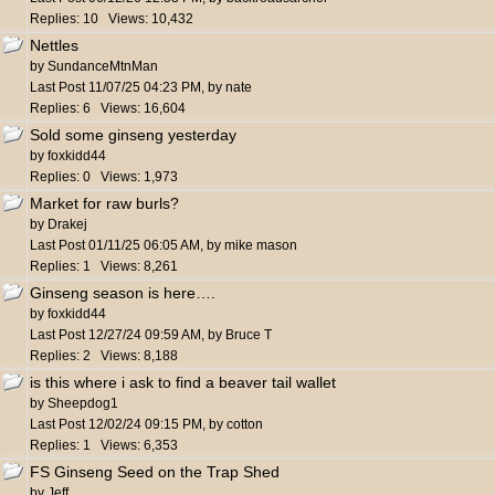
Replies: 10 Views: 10,432
Nettles
by
SundanceMtnMan
Last Post
11/07/25
04:23 PM
,
by
nate
Replies: 6 Views: 16,604
Sold some ginseng yesterday
by
foxkidd44
Replies: 0 Views: 1,973
Market for raw burls?
by
Drakej
Last Post
01/11/25
06:05 AM
,
by
mike mason
Replies: 1 Views: 8,261
Ginseng season is here….
by
foxkidd44
Last Post
12/27/24
09:59 AM
,
by
Bruce T
Replies: 2 Views: 8,188
is this where i ask to find a beaver tail wallet
by
Sheepdog1
Last Post
12/02/24
09:15 PM
,
by
cotton
Replies: 1 Views: 6,353
FS Ginseng Seed on the Trap Shed
by
Jeff