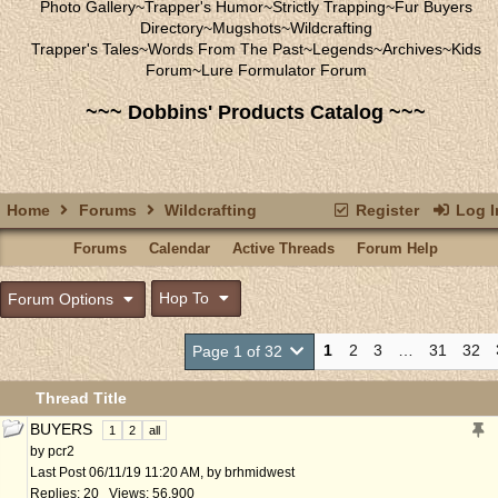
Photo Gallery
~
Trapper's Humor
~
Strictly Trapping
~
Fur Buyers
Directory
~
Mugshots
~
Wildcrafting
Trapper's Tales
~
Words From The Past
~
Legends
~
Archives
~
Kids
Forum
~
Lure Formulator Forum
~~~ Dobbins' Products Catalog ~~~
Home
Forums
Wildcrafting
Register
Log I
Forums
Calendar
Active Threads
Forum Help
Hop To
Forum Options
1
2
3
…
31
32
Page 1 of 32
Thread Title
BUYERS
1
2
all
by
pcr2
Last Post
06/11/19
11:20 AM
,
by
brhmidwest
Replies: 20 Views: 56,900