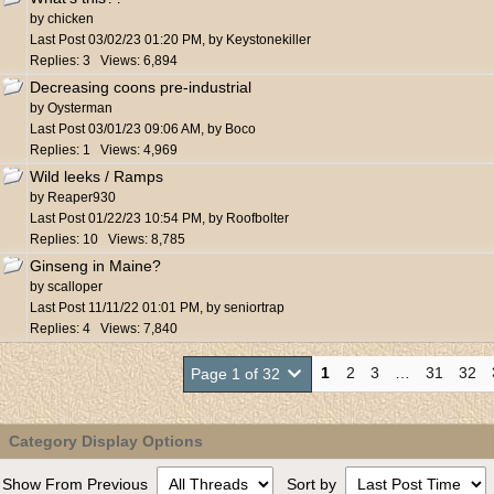
by
chicken
Last Post
03/02/23
01:20 PM
,
by
Keystonekiller
Replies: 3 Views: 6,894
Decreasing coons pre-industrial
by
Oysterman
Last Post
03/01/23
09:06 AM
,
by
Boco
Replies: 1 Views: 4,969
Wild leeks / Ramps
by
Reaper930
Last Post
01/22/23
10:54 PM
,
by
Roofbolter
Replies: 10 Views: 8,785
Ginseng in Maine?
by
scalloper
Last Post
11/11/22
01:01 PM
,
by
seniortrap
Replies: 4 Views: 7,840
1
2
3
…
31
32
Page 1 of 32
Category Display Options
Show From Previous
Sort by