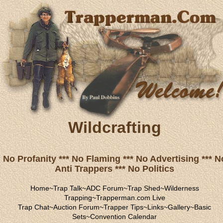
Wildcrafting
No Profanity *** No Flaming *** No Advertising *** N
Anti Trappers *** No Politics
Home
~
Trap Talk
~
ADC Forum
~
Trap Shed
~
Wilderness
Trapping
~
Trapperman.com Live
Trap Chat
~
Auction Forum
~
Trapper Tips
~
Links
~
Gallery
~
Basic
Sets
~
Convention Calendar