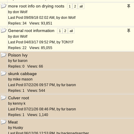
more root info on drying roots
1
2
all
by
don Wolf
Last Post
09/09/18
02:02 AM
,
by
don Wolf
Replies: 34 Views: 93,851
General root information
1
2
all
by
don Wolf
Last Post
04/03/17
09:52 PM
,
by
TONY.F
Replies: 22 Views: 85,055
Poison Ivy
by
fur baron
Replies: 0 Views: 66
skunk cabbage
by
mike mason
Last Post
07/22/26
09:57 PM
,
by
fur baron
Replies: 1 Views: 544
Culver root
by
kenny k
Last Post
07/21/26
08:46 PM
,
by
fur baron
Replies: 1 Views: 1,140
Meat
by
Husky
Last Post
06/12/26
12:53 PM
,
by
backroadsarcher