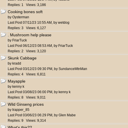
Replies: 1 Views: 3,186
Cooking bones soft
by
Oysterman
Last Post
07/11/23
10:55 AM
,
by
wetdog
Replies: 3 Views: 6,127
. Mushroom help please
by
FriarTuck
Last Post
06/12/23
08:53 AM
,
by
FriarTuck
Replies: 2 Views: 3,120
Skunk Cabbage
by
kradd
Last Post
03/12/23
09:30 PM
,
by
SundanceMtnMan
Replies: 4 Views: 6,811
Mayapple
by
kenny k
Last Post
03/08/23
06:00 PM
,
by
kenny k
Replies: 8 Views: 9,011
Wild Ginseng prices
by
trapper_85
Last Post
03/06/23
06:29 PM
,
by
Glen Mabe
Replies: 9 Views: 9,314
What's this??