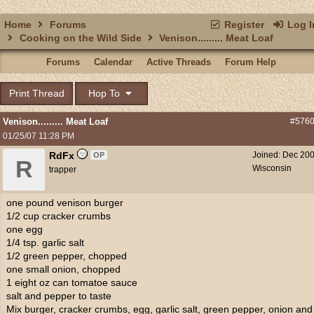
Home
Forums
Register
Log I
Cooking on the Wild Side
Venison......... Meat Loaf
Forums
Calendar
Active Threads
Forum Help
Print Thread
Hop To
Venison......... Meat Loaf
#576
01/25/07
11:28 PM
RdFx
Joined:
Dec 20
OP
R
Wisconsin
trapper
one pound venison burger
1/2 cup cracker crumbs
one egg
1/4 tsp. garlic salt
1/2 green pepper, chopped
one small onion, chopped
1 eight oz can tomatoe sauce
salt and pepper to taste
Mix burger, cracker crumbs, egg, garlic salt, green pepper, onion and