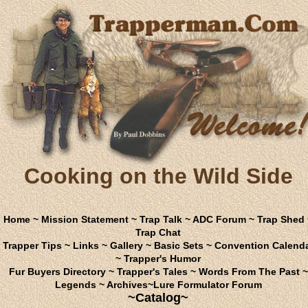
Cooking on the Wild Side
Home
~
Mission Statement
~
Trap Talk
~
ADC Forum
~
Trap Shed
Trap Chat
Trapper Tips
~
Links
~
Gallery
~
Basic Sets
~
Convention Calend
~
Trapper's Humor
Fur Buyers Directory
~
Trapper's Tales
~
Words From The Past
~
Legends
~
Archives
~
Lure Formulator Forum
~Catalog~