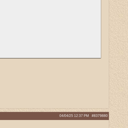
04/04/25
12:37 PM
#8379880