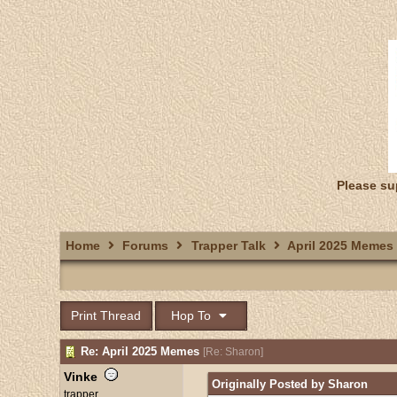
Please su
Home
Forums
Trapper Talk
April 2025 Memes
Print Thread
Hop To
Re: April 2025 Memes
[
Re: Sharon
]
Vinke
Originally Posted by Sharon
trapper