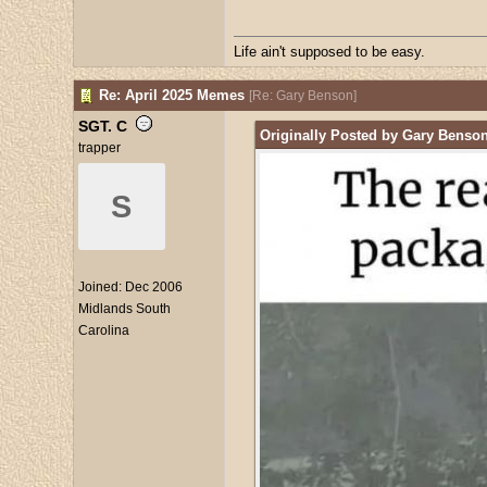
Life ain't supposed to be easy.
Re: April 2025 Memes
[
Re: Gary Benson
]
SGT. C
Originally Posted by Gary Benso
trapper
S
Joined:
Dec 2006
Midlands South
Carolina