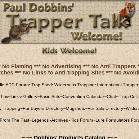
* No Flaming *** No Advertising *** No Anti Trapper
hes *** No Links to Anti-trapping Sites *** No Avoidi
lk
~
ADC Forum
~
Trap Shed
~
Wilderness Trapping
~
International Trapper
Tips
~
Links
~
Gallery
~
Basic Sets
~
Convention Calendar
~
Chat
~
Trap Coll
ly Trapping
~
Fur Buyers Directory
~
Mugshots
~
Fur Sale Directory
~
Wildcra
From The Past
~
Legends
~
Archives
~
Kids Forum
~
Lure Formulators Fo
~~~ Dobbins' Products Catalog ~~~