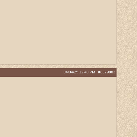
04/04/25
12:40 PM
#8379883