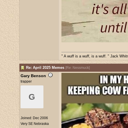
" A wuff is a wuff, is a wuff. " Jack Whi
Re: April 2025 Memes
[
Re: Nessmuck
]
Gary Benson
trapper
G
Joined:
Dec 2006
Very SE Nebraska