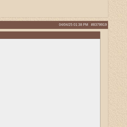
04/04/25
01:38 PM
#8379919