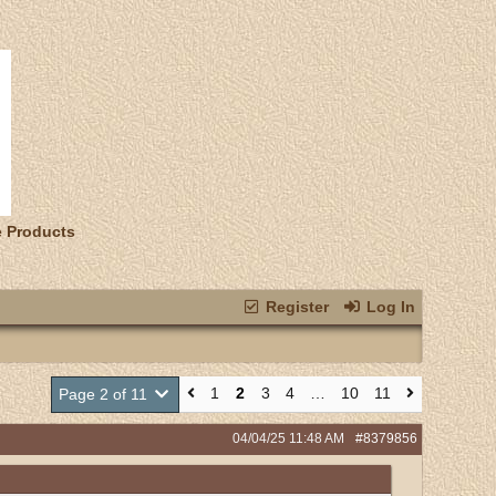
e Products
Register
Log In
1
2
3
4
…
10
11
Page 2 of 11
04/04/25
11:48 AM
#8379856