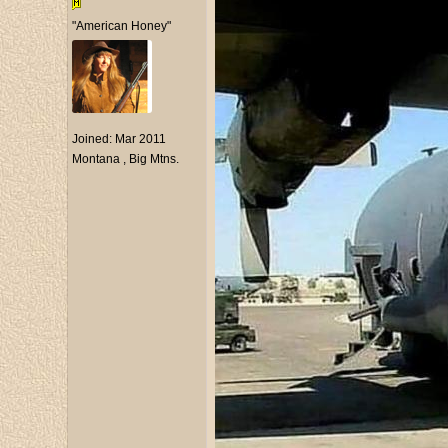
"American Honey"
Joined:
Mar 2011
Montana , Big Mtns.