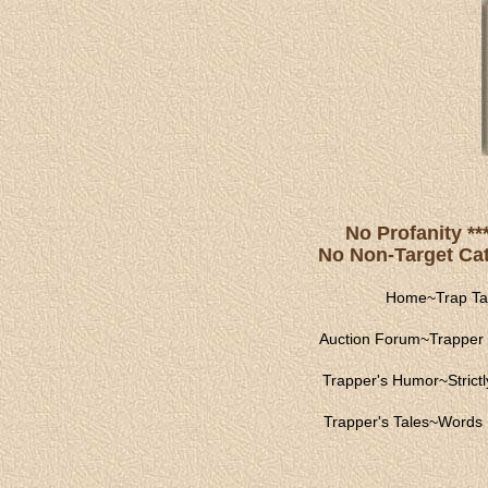
No Profanity **
No Non-Target Catc
Home
~
Trap Ta
Auction Forum
~
Trapper 
Trapper's Humor
~
Strict
Trapper's Tales
~
Words 