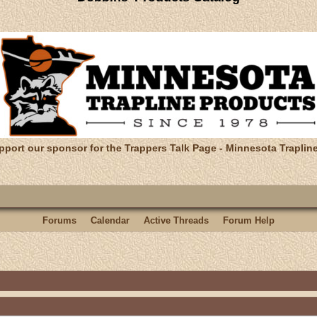
pport our sponsor for the Trappers Talk Page - Minnesota Traplin
Forums
Calendar
Active Threads
Forum Help