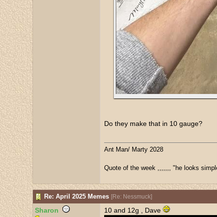
Do they make that in 10 gauge?
Ant Man/ Marty 2028
Quote of the week ,,,,,,, "he looks simpl
Re: April 2025 Memes
[
Re: Nessmuck
]
Sharon
10 and 12g , Dave