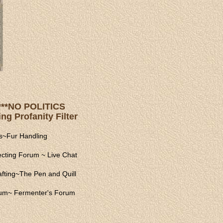
s ***NO POLITICS
ng Profanity Filter
s
~
Fur Handling
ecting Forum
~
Live Chat
fting
~
The Pen and Quill
rum
~
Fermenter's Forum