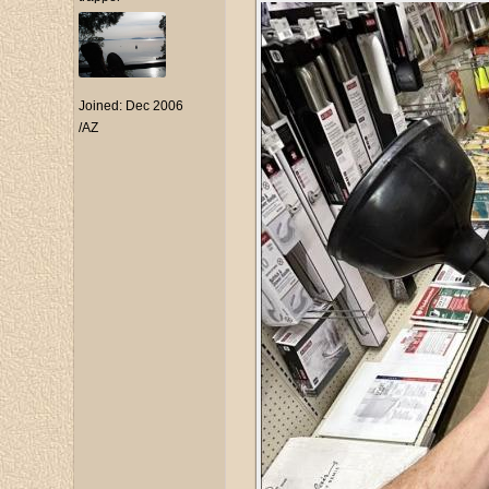
Joined:
Dec 2006
/AZ