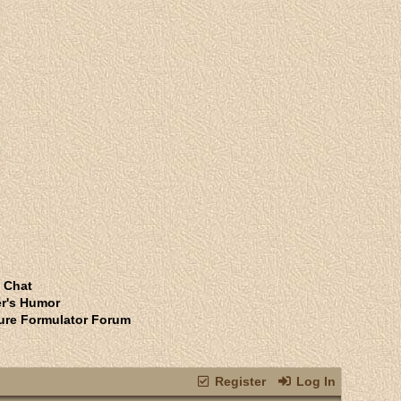
 Chat
r's Humor
ure Formulator Forum
Register
Log In