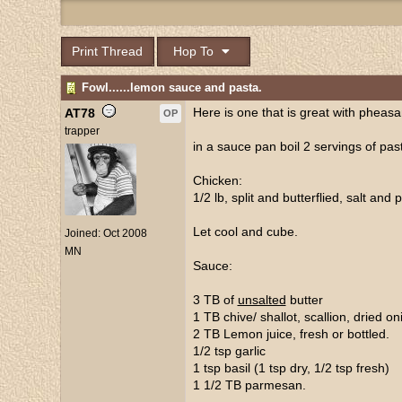
Print Thread
Hop To
Fowl......lemon sauce and pasta.
Here is one that is great with pheas
AT78
OP
trapper
in a sauce pan boil 2 servings of past
Chicken:
1/2 lb, split and butterflied, salt and 
Let cool and cube.
Joined:
Oct 2008
MN
Sauce:
3 TB of
unsalted
butter
1 TB chive/ shallot, scallion, dried oni
2 TB Lemon juice, fresh or bottled.
1/2 tsp garlic
1 tsp basil (1 tsp dry, 1/2 tsp fresh)
1 1/2 TB parmesan.