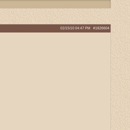
02/15/10
04:47 PM
#1826604