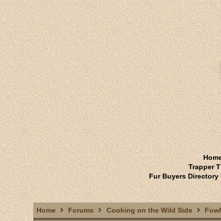
Hom
Trapper T
Fur Buyers Directory
Home
Forums
Cooking on the Wild Side
Fowl.