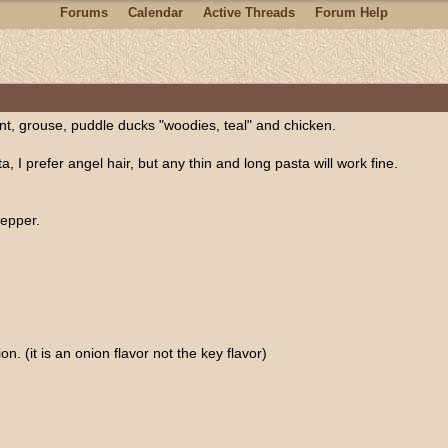
Forums
Calendar
Active Threads
Forum Help
ant, grouse, puddle ducks "woodies, teal" and chicken.
a, I prefer angel hair, but any thin and long pasta will work fine.
pepper.
on. (it is an onion flavor not the key flavor)