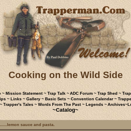
Cooking on the Wild Side
e
~
Mission Statement
~
Trap Talk
~
ADC Forum
~
Trap Shed
~
Trap
ips
~
Links
~
Gallery
~
Basic Sets
~
Convention Calendar
~
Trappe
~
Trapper's Tales
~
Words From The Past
~
Legends
~
Archives
~
L
~Catalog~
.....lemon sauce and pasta.