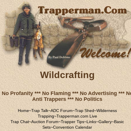
Wildcrafting
No Profanity *** No Flaming *** No Advertising *** N
Anti Trappers *** No Politics
Home
~
Trap Talk
~
ADC Forum
~
Trap Shed
~
Wilderness
Trapping
~
Trapperman.com Live
Trap Chat
~
Auction Forum
~
Trapper Tips
~
Links
~
Gallery
~
Basic
Sets
~
Convention Calendar