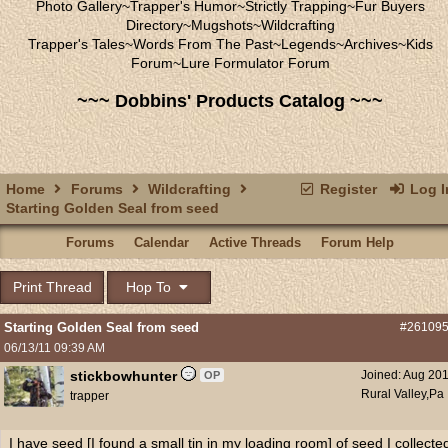
Photo Gallery
~
Trapper's Humor
~
Strictly Trapping
~
Fur Buyers
Directory
~
Mugshots
~
Wildcrafting
Trapper's Tales
~
Words From The Past
~
Legends
~
Archives
~
Kids
Forum
~
Lure Formulator Forum
~~~ Dobbins' Products Catalog ~~~
Home
Forums
Wildcrafting
Register
Log I
Starting Golden Seal from seed
Forums
Calendar
Active Threads
Forum Help
Print Thread
Hop To
Starting Golden Seal from seed
#26109
06/13/11
09:39 AM
stickbowhunter
Joined:
Aug 20
OP
Rural Valley,Pa
trapper
I have seed [I found a small tin in my loading room] of seed I collecte