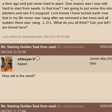
a time ago and just never tried to plant. One reason was I was told
hard to start from seeds. Is that true? I am going to put some this into
planters and see if it anygood. Lord knows I have turned earth over
that in my life never saw 'sang after we removed a fee trees and all
sudden there was 'sang...L.O.L. What do you all think? Can you tell I
am bored here?
Last edited by stickbowhunter;
06/13/11
09:40 AM
.
Re: Starting Golden Seal from seed
#26110
[
Re: stickbowhunter
]
06/13/11
11:15 AM
ohbuyer II
Joined:
May 20
Ohio
trapper
How old is the seed?
Re: Starting Golden Seal from seed
#26110
[
Re: stickbowhunter
]
06/13/11
11:17 AM