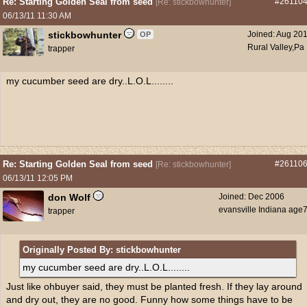
Re: Starting Golden Seal from seed
#26110
[
Re: stickbowhunter
]
06/13/11
11:30 AM
stickbowhunter
Joined:
Aug 20
OP
Rural Valley,Pa
trapper
my cucumber seed are dry..L.O.L........
Re: Starting Golden Seal from seed
#26110
[
Re: stickbowhunter
]
06/13/11
12:05 PM
don Wolf
Joined:
Dec 2006
evansville Indiana age
trapper
Originally Posted By: stickbowhunter
my cucumber seed are dry..L.O.L........
Just like ohbuyer said, they must be planted fresh. If they lay around
and dry out, they are no good. Funny how some things have to be