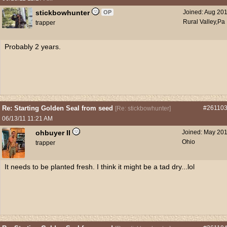
stickbowhunter
Joined:
Aug 20
OP
Rural Valley,Pa
trapper
Probably 2 years.
Re: Starting Golden Seal from seed
#26110
[
Re: stickbowhunter
]
06/13/11
11:21 AM
ohbuyer II
Joined:
May 20
Ohio
trapper
It needs to be planted fresh. I think it might be a tad dry...lol