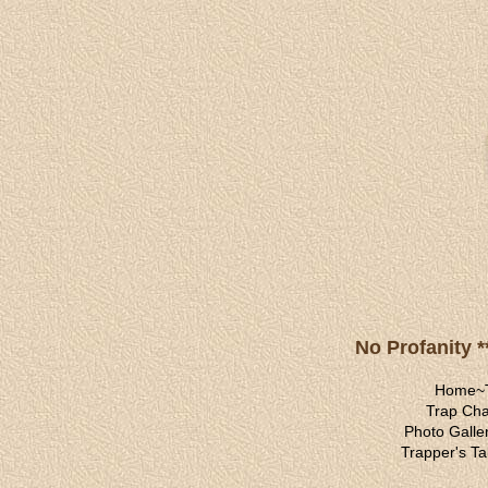
No Profanity *
Home
~
Trap Cha
Photo Galle
Trapper's Ta