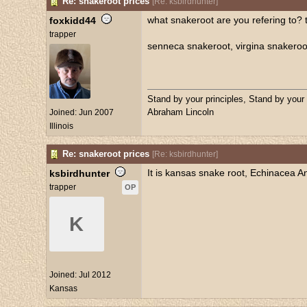
Re: snakeroot prices
[
Re: ksbirdhunter
]
what snakeroot are you refering to? t
foxkidd44
trapper
senneca snakeroot, virgina snakeroot
Stand by your principles, Stand by your
Abraham Lincoln
Joined:
Jun 2007
Illinois
Re: snakeroot prices
[
Re: ksbirdhunter
]
It is kansas snake root, Echinacea Ang
ksbirdhunter
trapper
OP
K
Joined:
Jul 2012
Kansas