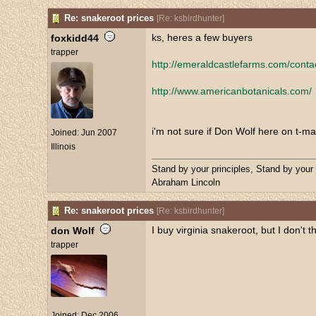
Re: snakeroot prices
[
Re: ksbirdhunter
]
ks, heres a few buyers
foxkidd44
trapper
http://emeraldcastlefarms.com/conta
http://www.americanbotanicals.com/
i'm not sure if Don Wolf here on t-ma
Joined:
Jun 2007
Illinois
Stand by your principles, Stand by your
Abraham Lincoln
Re: snakeroot prices
[
Re: ksbirdhunter
]
I buy virginia snakeroot, but I don't t
don Wolf
trapper
Joined:
Dec 2006