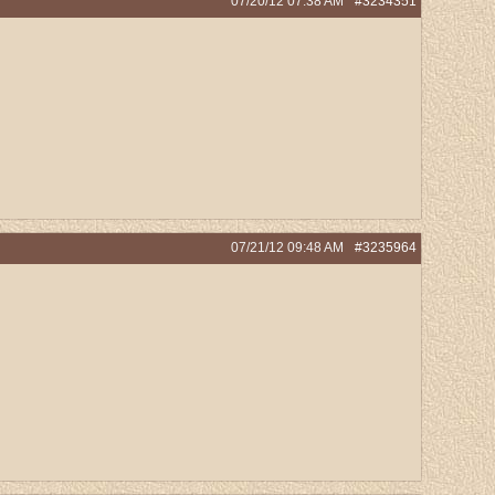
07/20/12
07:38 AM
#3234351
07/21/12
09:48 AM
#3235964