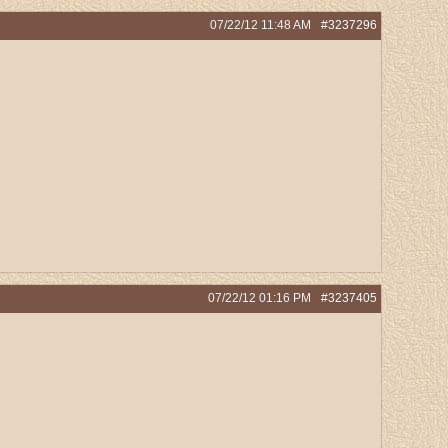
07/22/12
11:48 AM
#3237296
07/22/12
01:16 PM
#3237405