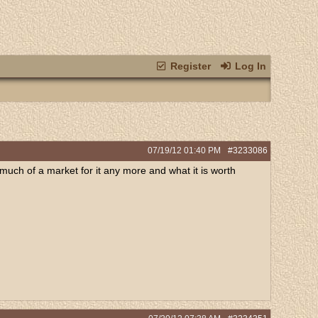
Register
Log In
07/19/12
01:40 PM
#3233086
 much of a market for it any more and what it is worth