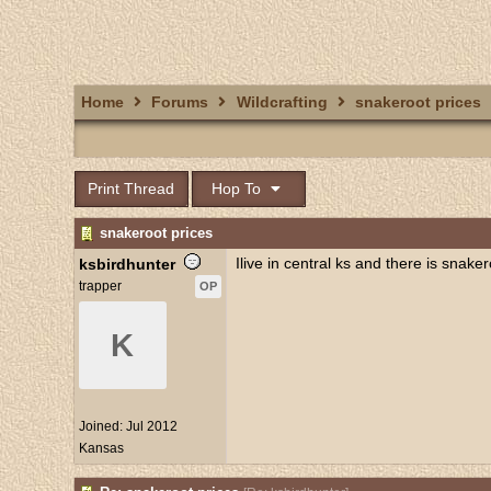
Home
Forums
Wildcrafting
snakeroot prices
Print Thread
Hop To
snakeroot prices
Ilive in central ks and there is snake
ksbirdhunter
trapper
OP
K
Joined:
Jul 2012
Kansas