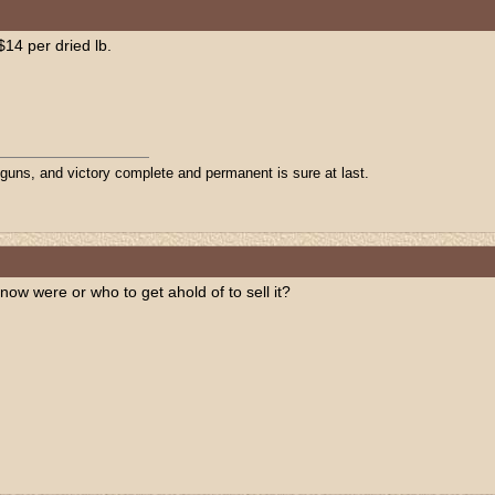
$14 per dried lb.
 guns, and victory complete and permanent is sure at last.
know were or who to get ahold of to sell it?