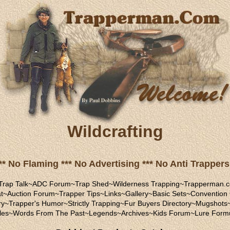
Wildcrafting
** No Flaming *** No Advertising *** No Anti Trappers 
Trap Talk
~
ADC Forum
~
Trap Shed
~
Wilderness Trapping
~
Trapperman.c
t
~
Auction Forum
~
Trapper Tips
~
Links
~
Gallery
~
Basic Sets
~
Convention
ry
~
Trapper's Humor
~
Strictly Trapping
~
Fur Buyers Directory
~
Mugshots
les
~
Words From The Past
~
Legends
~
Archives
~
Kids Forum
~
Lure Form