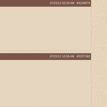
07/22/12
03:20 AM
#3236979
07/22/12
10:06 AM
#3237162