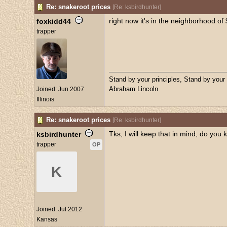
Re: snakeroot prices
[
Re: ksbirdhunter
]
right now it's in the neighborhood of 
foxkidd44
trapper
Stand by your principles, Stand by your
Abraham Lincoln
Joined:
Jun 2007
Illinois
Re: snakeroot prices
[
Re: ksbirdhunter
]
Tks, I will keep that in mind, do you 
ksbirdhunter
trapper
OP
K
Joined:
Jul 2012
Kansas