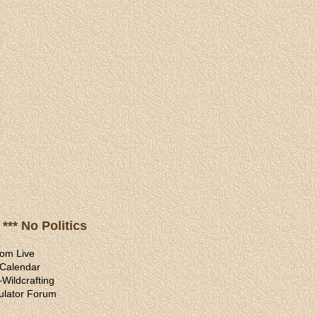
*** No Politics
om Live
 Calendar
~
Wildcrafting
ulator Forum