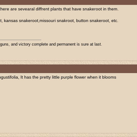
here are sevearal diffrent plants that have snakeroot in them.
, kansas snakeroot,missouri snakroot, button snakeroot, etc.
 guns, and victory complete and permanent is sure at last.
ustifolia, It has the pretty little purple flower when it blooms