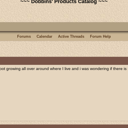
~~~ Dobbins' Products Catalog ~~~
Forums
Calendar
Active Threads
Forum Help
root growing all over around where I live and i was wondering if there is