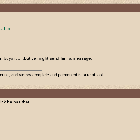
ct.html
n buys it......but ya might send him a message.
 guns, and victory complete and permanent is sure at last.
hink he has that.