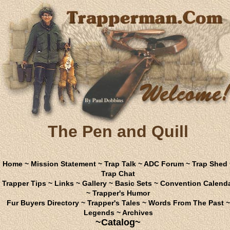
The Pen and Quill
Home
~
Mission Statement
~
Trap Talk
~
ADC Forum
~
Trap Shed
Trap Chat
Trapper Tips
~
Links
~
Gallery
~
Basic Sets
~
Convention Calend
~
Trapper's Humor
Fur Buyers Directory
~
Trapper's Tales
~
Words From The Past
~
Legends
~
Archives
~Catalog~