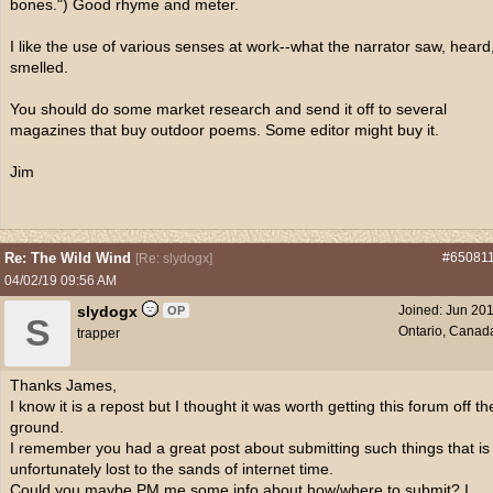
bones.") Good rhyme and meter.
I like the use of various senses at work--what the narrator saw, heard
smelled.
You should do some market research and send it off to several
magazines that buy outdoor poems. Some editor might buy it.
Ji
Re: The Wild Wind
#65081
[
Re: slydogx
]
04/02/19
09:56 AM
slydogx
Joined:
Jun 20
OP
S
Ontario, Canad
trapper
Thanks James,
I know it is a repost but I thought it was worth getting this forum off th
ground.
I remember you had a great post about submitting such things that is
unfortunately lost to the sands of internet time.
Could you maybe PM me some info about how/where to submit? I