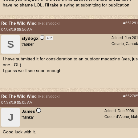
have no shame LOL, I'll take a swing at submitting for publication.
Re: The Wild Wind
#65129
[
Re: slydogx
]
04/08/19
08:50 AM
slydogx
Joined:
Jun 20
OP
S
Ontario, Canad
trapper
I have submitted it for consideration to an outdoor magazine (yes, jus
one LOL).
I guess we'll see soon enough.
Re: The Wild Wind
#65270
[
Re: slydogx
]
04/28/19
05:05 AM
James
Joined:
Dec 2006
J
Coeur d' Alene, Ida
"Minka"
Good luck with it.