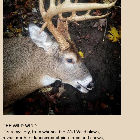
THE WILD WIND
‘Tis a mystery, from whence the Wild Wind blows,
a vast northern landscape of pine trees and snows,