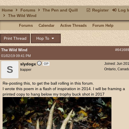
Home
Forums
The Pen and Quill
Register
Log I
The Wild Wind
Forums
Calendar
Active Threads
Forum Help
Print Thread
Hop To
The Wild Wind
#64168
01/02/19
09:41 PM
slydogx
Joined:
Jun 20
OP
S
Ontario, Canad
trapper
Re-posting this, to get the ball rolling in this forum.
I wrote this poem in a flash of inspiration in 2014. I will be framing a
printed copy to hang below my trophy buck shot in 2017