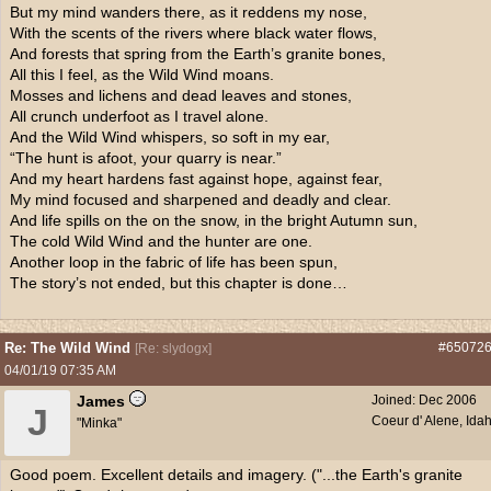
But my mind wanders there, as it reddens my nose,
With the scents of the rivers where black water flows,
And forests that spring from the Earth’s granite bones,
All this I feel, as the Wild Wind moans.
Mosses and lichens and dead leaves and stones,
All crunch underfoot as I travel alone.
And the Wild Wind whispers, so soft in my ear,
“The hunt is afoot, your quarry is near.”
And my heart hardens fast against hope, against fear,
My mind focused and sharpened and deadly and clear.
And life spills on the on the snow, in the bright Autumn sun,
The cold Wild Wind and the hunter are one.
Another loop in the fabric of life has been spun,
The story’s not ended, but this chapter is done…
Re: The Wild Wind
#65072
[
Re: slydogx
]
04/01/19
07:35 AM
James
Joined:
Dec 2006
J
Coeur d' Alene, Ida
"Minka"
Good poem. Excellent details and imagery. ("...the Earth's granite