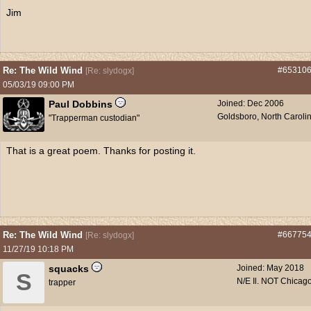
Jim
Re: The Wild Wind
#65310
[
Re: slydogx
]
05/03/19
09:00 PM
Paul Dobbins
Joined:
Dec 2006
Goldsboro, North Caroli
"Trapperman custodian"
That is a great poem. Thanks for posting it.
Re: The Wild Wind
#66775
[
Re: slydogx
]
11/27/19
10:18 PM
squacks
Joined:
May 2018
S
N/E Il. NOT Chicago
trapper