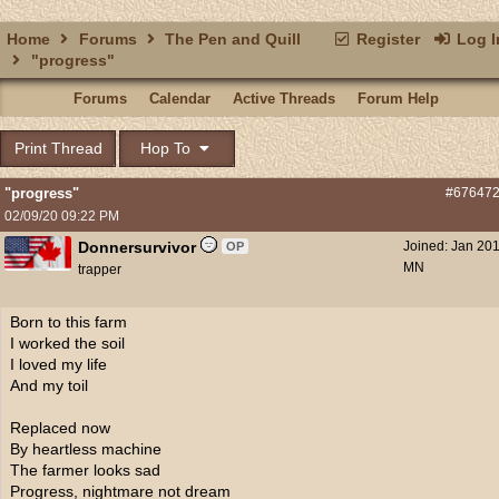
Home
Forums
The Pen and Quill
Register
Log I
"progress"
Forums
Calendar
Active Threads
Forum Help
Print Thread
Hop To
"progress"
#67647
02/09/20
09:22 PM
Donnersurvivor
Joined:
Jan 20
OP
MN
trapper
Born to this farm
I worked the soil
I loved my life
And my toil
Replaced now
By heartless machine
The farmer looks sad
Progress, nightmare not dream