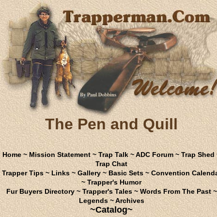
The Pen and Quill
Home
~
Mission Statement
~
Trap Talk
~
ADC Forum
~
Trap Shed
Trap Chat
Trapper Tips
~
Links
~
Gallery
~
Basic Sets
~
Convention Calend
~
Trapper's Humor
Fur Buyers Directory
~
Trapper's Tales
~
Words From The Past
~
Legends
~
Archives
~Catalog~