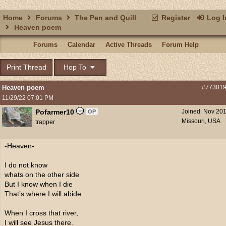
Home
Forums
The Pen and Quill
Register
Log I
Heaven poem
Forums
Calendar
Active Threads
Forum Help
Print Thread
Hop To
Heaven poem
#77301
11/29/22
07:01 PM
Pofarmer10
Joined:
Nov 20
OP
Missouri, USA
trapper
-Heaven-
I do not know
whats on the other side
But I know when I die
That’s where I will abide
When I cross that river,
I will see Jesus there.