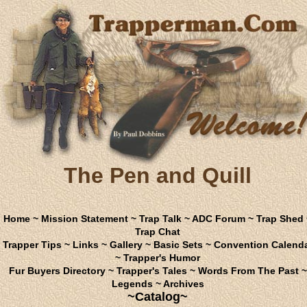
The Pen and Quill
Home
~
Mission Statement
~
Trap Talk
~
ADC Forum
~
Trap Shed
Trap Chat
Trapper Tips
~
Links
~
Gallery
~
Basic Sets
~
Convention Calend
~
Trapper's Humor
Fur Buyers Directory
~
Trapper's Tales
~
Words From The Past
~
Legends
~
Archives
~Catalog~