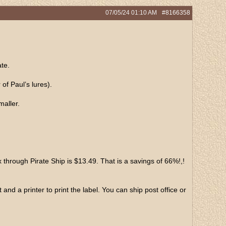
07/05/24
01:10 AM
#8166358
te.
of Paul’s lures).
maller.
rough Pirate Ship is $13.49. That is a savings of 66%!,!
d a printer to print the label. You can ship post office or