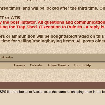
ree times, and will be locked after the third time. O
 WTT or WTB
by the post initiator. All questions and communicatio
using the Trap Shed. (Exception to Rule #8 - A reply
rs or ammunition will be bought/sold/traded on this
 time for selling/trading/buying items. All posts olde
o Alaska
Forums
Calendar
Active Threads
Forum Help
 USPS flat rate boxes to Alaska costs the same as shipping them in the l