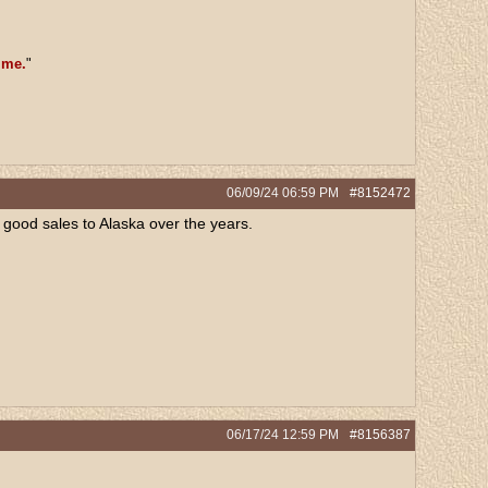
 me.
"
06/09/24
06:59 PM
#8152472
e good sales to Alaska over the years.
06/17/24
12:59 PM
#8156387