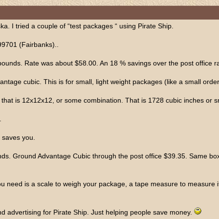
. I tried a couple of “test packages “ using Pirate Ship.
99701 (Fairbanks)..
nds. Rate was about $58.00. An 18 % savings over the post office ra
tage cubic. This is for small, light weight packages (like a small order 
- that is 12x12x12, or some combination. That is 1728 cubic inches or s
.
 saves you.
s. Ground Advantage Cubic through the post office $39.35. Same box th
u need is a scale to weigh your package, a tape measure to measure it an
and advertising for Pirate Ship. Just helping people save money.