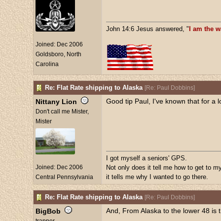
John 14:6 Jesus answered, "
I am the w
Joined:
Dec 2006
Goldsboro, North
Carolina
Re: Flat Rate shipping to Alaska
[
Re: Paul Dobbins
]
Good tip Paul, I've known that for a 
Nittany Lion
Don't call me Mister,
Mister
I got myself a seniors' GPS.
Joined:
Dec 2006
Not only does it tell me how to get to my
it tells me why I wanted to go there.
Central Pennsylvania
Re: Flat Rate shipping to Alaska
[
Re: Paul Dobbins
]
And, From Alaska to the lower 48 is 
BigBob