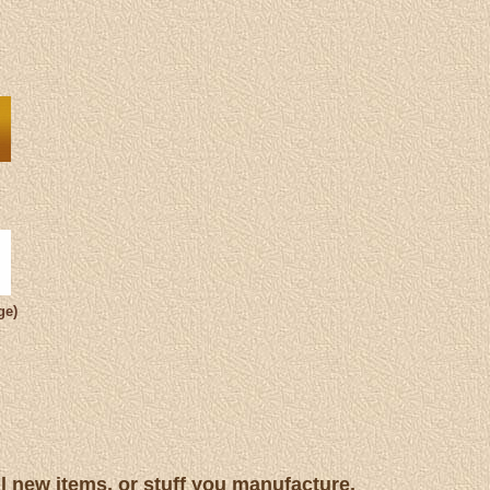
ge)
ll new items, or stuff you manufacture.