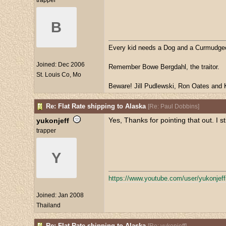
trapper
B
Every kid needs a Dog and a Curmudge
Joined:
Dec 2006
Remember Bowe Bergdahl, the traitor.
St. Louis Co, Mo
Beware! Jill Pudlewski, Ron Oates and K
Re: Flat Rate shipping to Alaska
[
Re: Paul Dobbins
]
Yes, Thanks for pointing that out. I 
yukonjeff
trapper
Y
https:/
/
www.youtube.com/
user/
yukonjef
Joined:
Jan 2008
Thailand
Re: Flat Rate shipping to Alaska