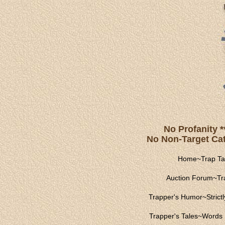
No Profanity *
No Non-Target Catc
Home
~
Trap Ta
Auction Forum
~
Tr
Trapper's Humor
~
Strict
Trapper's Tales
~
Words 