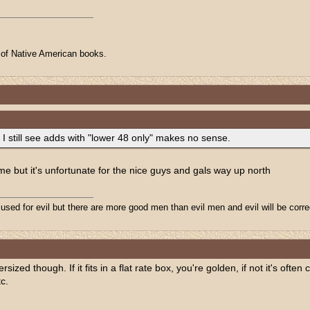
of Native American books.
 I still see adds with "lower 48 only" makes no sense.
ect me but it's unfortunate for the nice guys and gals way up north
e used for evil but there are more good men than evil men and evil will be corr
ized though. If it fits in a flat rate box, you're golden, if not it's of
c.