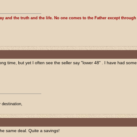
ay and the truth and the life. No one comes to the Father except through
long time, but yet I often see the seller say "lower 48" . I have had som
 destination,
the same deal. Quite a savings!