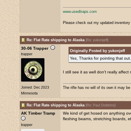
www.usedtraps.com
Please check out my updated inventory 
Re: Flat Rate shipping to Alaska
[
Re: yukonjeff
]
30-06 Trapper
Originally Posted by yukonjeff
trapper
Yes, Thanks for pointing that out.
I still see it as well don't really aff
Joined:
Dec 2023
The rifle has no will of its own it may b
Minnesota
Re: Flat Rate shipping to Alaska
[
Re: Paul Dobbins
]
AK Timber Tramp
We kind of get hosed on anything overs
fleshing beams, stretching boards, et
trapper