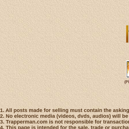
(P
1. All posts made for selling must contain the asking 
2. No electronic media (videos, dvds, audios) will be
3. Trapperman.com is not responsible for transaction
4. This page is intended for the sale, trade or purc