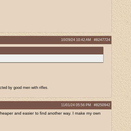
10/29/24
10:42 AM
#8247724
ected by good men with rifles.
11/01/24
05:56 PM
#8250942
ten cheaper and easier to find another way. I make my own