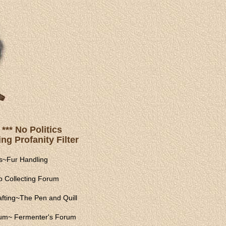
*** No Politics
ng Profanity Filter
s
~
Fur Handling
 Collecting Forum
fting
~
The Pen and Quill
rum
~
Fermenter's Forum