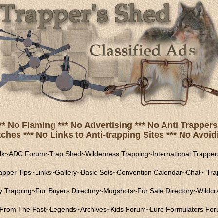
** No Flaming *** No Advertising *** No Anti Trappers 
hes *** No Links to Anti-trapping Sites *** No Avoidi
lk
~
ADC Forum
~
Trap Shed
~
Wilderness Trapping
~
International Trapper
apper Tips
~
Links
~
Gallery
~
Basic Sets
~
Convention Calendar
~
Chat
~
Trap
ly Trapping
~
Fur Buyers Directory
~
Mugshots
~
Fur Sale Directory
~
Wildcra
From The Past
~
Legends
~
Archives
~
Kids Forum
~
Lure Formulators Fo