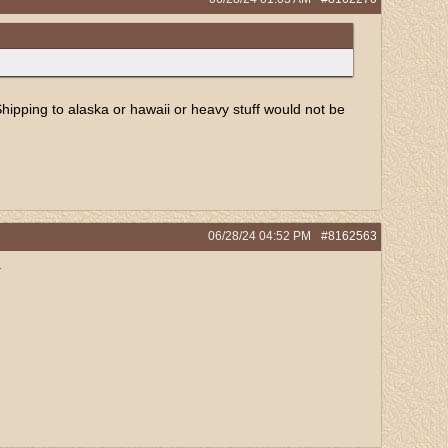
Shipping to alaska or hawaii or heavy stuff would not be
06/28/24
04:52 PM
#8162563
.