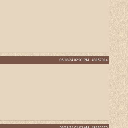
06/18/24
02:01 PM
#8157014
06/28/24
01:03 AM
#8162270