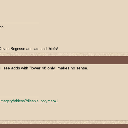
on.
even Begesse are liars and thiefs!
still see adds with "lower 48 only" makes no sense.
fimagery/
videos?disable_polymer=1