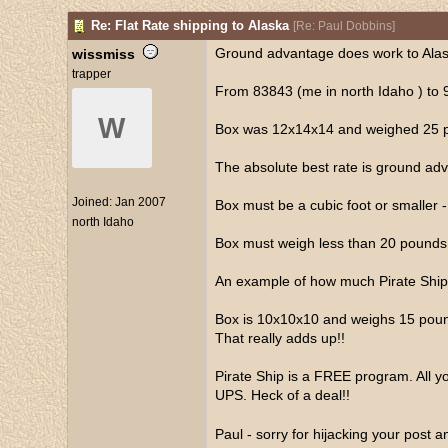
Re: Flat Rate shipping to Alaska
[
Re: Paul Dobbins
]
Ground advantage does work to Alaska
wissmiss
trapper
From 83843 (me in north Idaho ) to 
W
Box was 12x14x14 and weighed 25 pou
The absolute best rate is ground advan
Joined:
Jan 2007
Box must be a cubic foot or smaller 
north Idaho
Box must weigh less than 20 pounds
An example of how much Pirate Ship
Box is 10x10x10 and weighs 15 pound
That really adds up!!
Pirate Ship is a FREE program. All yo
UPS. Heck of a deal!!
Paul - sorry for hijacking your post 