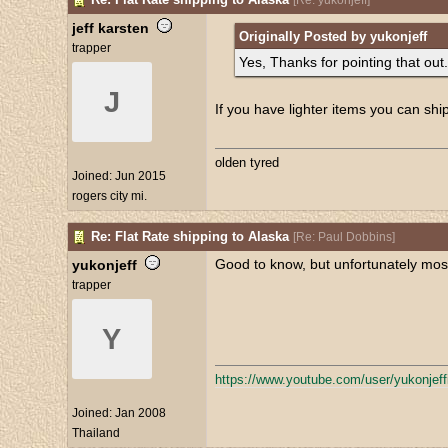
[
Re: yukonjeff
]
jeff karsten
Originally Posted by yukonjeff
trapper
Yes, Thanks for pointing that out.
J
If you have lighter items you can shi
olden tyred
Joined:
Jun 2015
rogers city mi.
Re: Flat Rate shipping to Alaska
[
Re: Paul Dobbins
]
Good to know, but unfortunately most 
yukonjeff
trapper
Y
https:/
/
www.youtube.com/
user/
yukonjef
Joined:
Jan 2008
Thailand