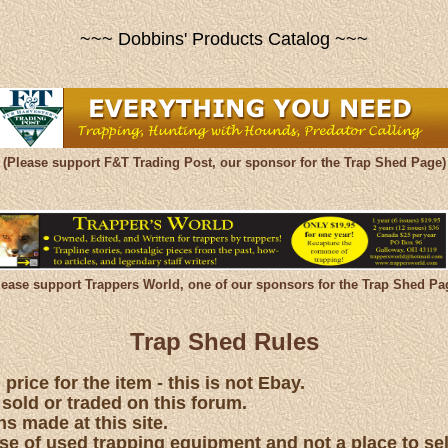
~~~ Dobbins' Products Catalog ~~~
(Please support F&T Trading Post, our sponsor for the Trap Shed Page)
lease support Trappers World, one of our sponsors for the Trap Shed Pa
Trap Shed Rules
price for the item - this is not Ebay.
 sold or traded on this forum.
s made at this site.
hase of used trapping equipment and not a place to se