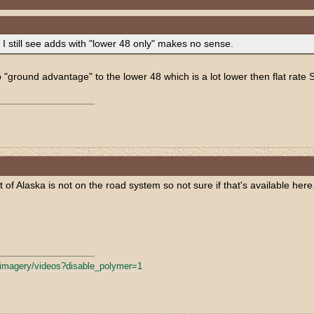
 I still see adds with "lower 48 only" makes no sense.
p "ground advantage" to the lower 48 which is a lot lower then flat rate 
of Alaska is not on the road system so not sure if that's available here
fimagery/
videos?disable_polymer=1