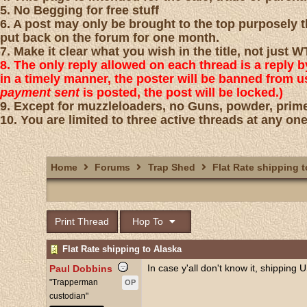
5. No Begging for free stuff
6. A post may only be brought to the top purposely th
put back on the forum for one month.
7. Make it clear what you wish in the title, not just
8. The only reply allowed on each thread is a reply 
in a timely manner, the poster will be banned from 
payment sent
is posted, the post will be locked.)
9. Except for muzzleloaders, no Guns, powder, prime
10. You are limited to three active threads at any one
Home
Forums
Trap Shed
Flat Rate shipping t
Print Thread
Hop To
Flat Rate shipping to Alaska
In case y'all don't know it, shipping
Paul Dobbins
"Trapperman
OP
custodian"