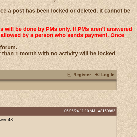
nce a post has been locked or deleted, it cannot be
ns will be done by PMs only. If PMs aren't answered
 is allowed by a person who sends payment. Once
 forum.
r than 1 month with no activity will be locked
Register
Log In
06/06/24
11:10 AM
#8150883
ower 48.