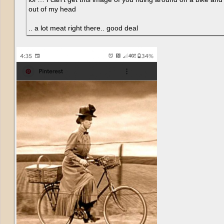
out of my head
.. a lot meat right there.. good deal