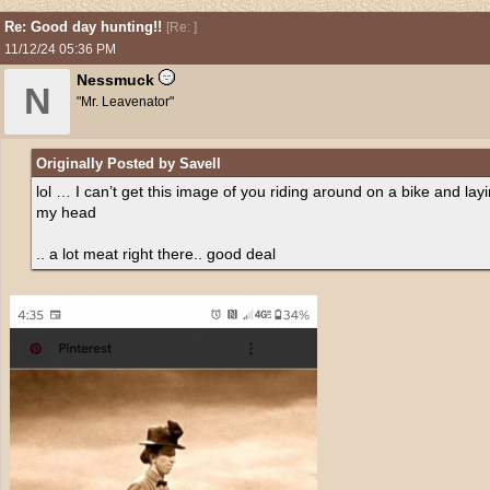
Re: Good day hunting!!
[
Re:
]
11/12/24
05:36 PM
Nessmuck
N
"Mr. Leavenator"
Originally Posted by Savell
lol … I can’t get this image of you riding around on a bike and la
my head
.. a lot meat right there.. good deal