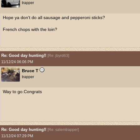
trapper
Hope ya don't do all sausage and pepperoni sticks?
French chops with the loin?
Re: Good day hunting!!
[
Re: jbyrd63
]
11/12/24
06:06 PM
Bruce T
trapper
Way to go.Congrats
Re: Good day hunting!!
[
Re: salemtrapper
]
11/12/24
07:29 PM