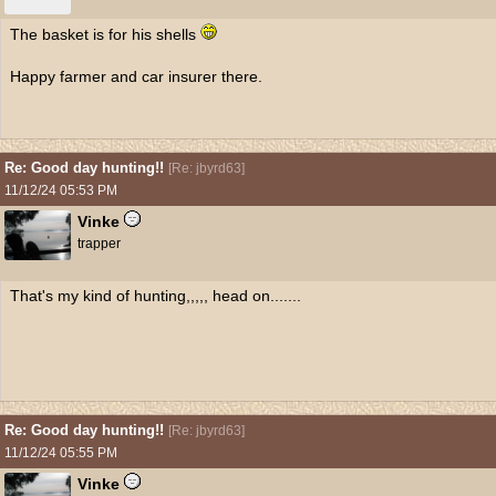
The basket is for his shells
Happy farmer and car insurer there.
Re: Good day hunting!!
[
Re: jbyrd63
]
11/12/24
05:53 PM
Vinke
trapper
That's my kind of hunting,,,,, head on.......
Re: Good day hunting!!
[
Re: jbyrd63
]
11/12/24
05:55 PM
Vinke