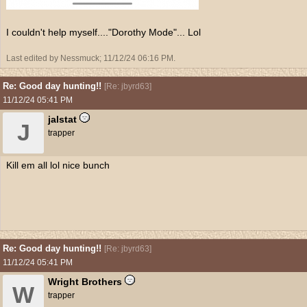
I couldn't help myself...."Dorothy Mode"... Lol
Last edited by Nessmuck;
11/12/24
06:16 PM
.
Re: Good day hunting!!
[
Re: jbyrd63
]
11/12/24
05:41 PM
jalstat
J
trapper
Kill em all lol nice bunch
Re: Good day hunting!!
[
Re: jbyrd63
]
11/12/24
05:41 PM
Wright Brothers
W
trapper