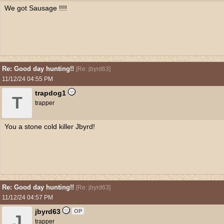
We got Sausage !!!!
Re: Good day hunting!!
[
Re: jbyrd63
]
11/12/24
04:55 PM
trapdog1
T
trapper
You a stone cold killer Jbyrd!
Re: Good day hunting!!
[
Re: jbyrd63
]
11/12/24
04:57 PM
jbyrd63
OP
J
trapper