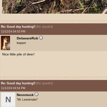
Re: Good day hunting!!
[
Re: jbyrd63
]
11/12/24
04:53 PM
DelawareRob
trapper
Nice little pile of deer!
Re: Good day hunting!!
[
Re: jbyrd63
]
11/12/24
04:54 PM
Nessmuck
N
"Mr. Leavenator"