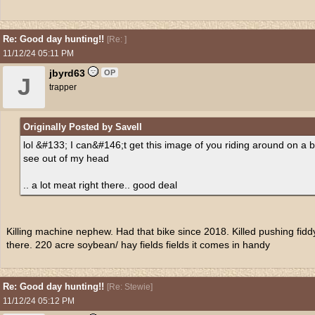
Re: Good day hunting!!
[
Re:
]
11/12/24
05:11 PM
jbyrd63
OP
J
trapper
Originally Posted by Savell
lol &#133; I can&#146;t get this image of you riding around on a 
see out of my head
.. a lot meat right there.. good deal
Killing machine nephew. Had that bike since 2018. Killed pushing fiddy d
there. 220 acre soybean/ hay fields fields it comes in handy
Re: Good day hunting!!
[
Re: Stewie
]
11/12/24
05:12 PM