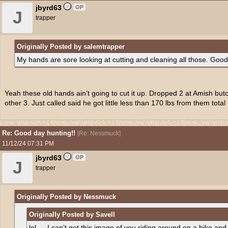
jbyrd63
OP
J
trapper
Originally Posted by salemtrapper
My hands are sore looking at cutting and cleaning all those. Good
Yeah these old hands ain’t going to cut it up. Dropped 2 at Amish butc
other 3. Just called said he got little less than 170 lbs from them total
Re: Good day hunting!!
[
Re: Nessmuck
]
11/12/24
07:31 PM
jbyrd63
OP
J
trapper
Originally Posted by Nessmuck
Originally Posted by Savell
lol … I can’t get this image of you riding around on a bike an