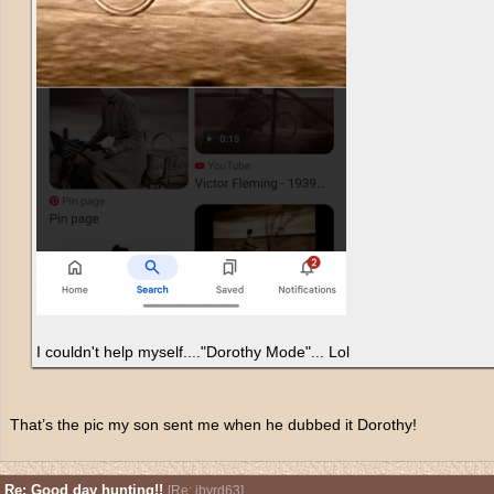
I couldn't help myself...."Dorothy Mode"... Lol
That’s the pic my son sent me when he dubbed it Dorothy!
Re: Good day hunting!!
[
Re: jbyrd63
]