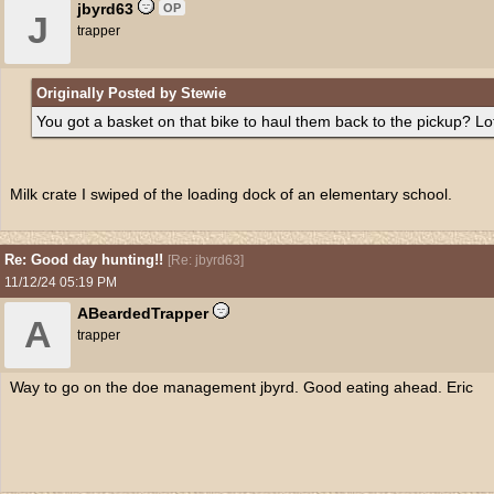
jbyrd63
OP
J
trapper
Originally Posted by Stewie
You got a basket on that bike to haul them back to the pickup? Lo
Milk crate I swiped of the loading dock of an elementary school.
Re: Good day hunting!!
[
Re: jbyrd63
]
11/12/24
05:19 PM
ABeardedTrapper
A
trapper
Way to go on the doe management jbyrd. Good eating ahead. Eric