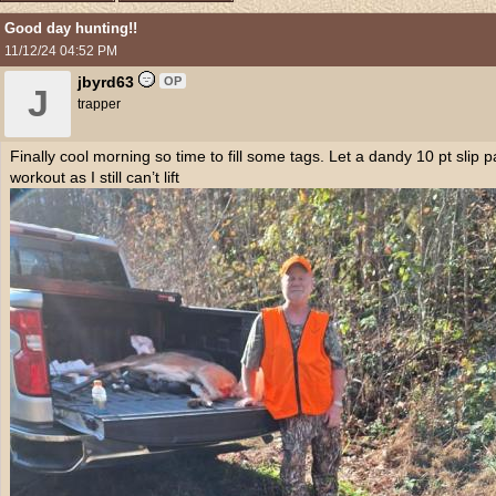
Good day hunting!!
11/12/24
04:52 PM
jbyrd63
OP
J
trapper
Finally cool morning so time to fill some tags. Let a dandy 10 pt slip 
workout as I still can’t lift