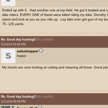
Ended up with 5 . Had another one at top field. He got it loaded and s
dike riders. EVERY ONE of these were killed riding my bike. Dorothy mo
stand and look at you as you ride up . Lay bike over get gun of my ba
75 -125 yards.
Re: Good day hunting!!
[
Re: jbyrd63
]
11/12/24
05:06 PM
salemtrapper
S
trapper
My hands are sore looking at cutting and cleaning all those. Good job
Re: Good day hunting!!
[
Re: jbyrd63
]
11/12/24
05:09 PM