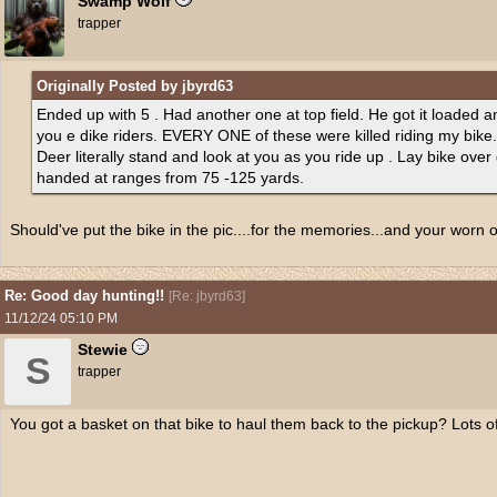
Swamp Wolf
trapper
Originally Posted by jbyrd63
Ended up with 5 . Had another one at top field. He got it loaded a
you e dike riders. EVERY ONE of these were killed riding my bike.
Deer literally stand and look at you as you ride up . Lay bike over
handed at ranges from 75 -125 yards.
Should've put the bike in the pic....for the memories...and your worn 
Re: Good day hunting!!
[
Re: jbyrd63
]
11/12/24
05:10 PM
Stewie
S
trapper
You got a basket on that bike to haul them back to the pickup? Lots o