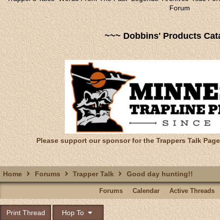
Forum
~~~ Dobbins' Products Cat
Please support our sponsor for the Trappers Talk Page
Home
Forums
Trapper Talk
Good day hunting!!
Forums
Calendar
Active Threads
Print Thread
Hop To