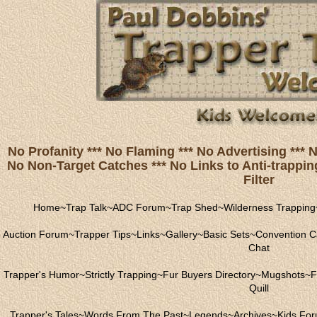
No Profanity *** No Flaming *** No Advertising ***
No Non-Target Catches *** No Links to Anti-trapping
Filter
Home
~
Trap Talk
~
ADC Forum
~
Trap Shed
~
Wilderness Trapping
Auction Forum
~
Trapper Tips
~
Links
~
Gallery
~
Basic Sets
~
Convention C
Chat
Trapper's Humor
~
Strictly Trapping
~
Fur Buyers Directory
~
Mugshots
~
F
Quill
Trapper's Tales
~
Words From The Past
~
Legends
~
Archives
~
Kids Fo