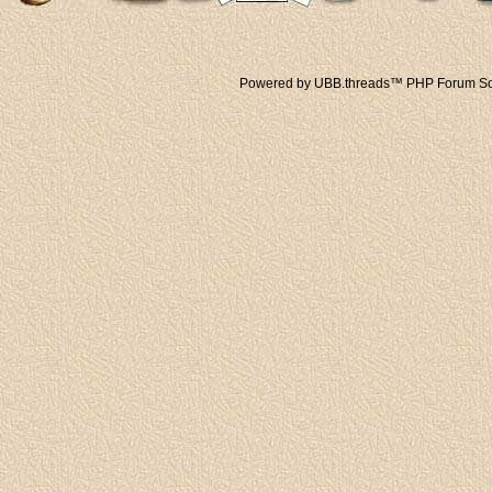
Powered by UBB.threads™ PHP Forum Sof