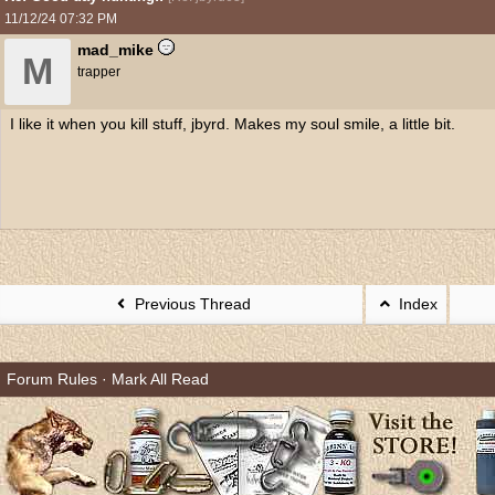
11/12/24
07:32 PM
mad_mike
M
trapper
I like it when you kill stuff, jbyrd. Makes my soul smile, a little bit.
Previous Thread
Index
Forum Rules
·
Mark All Read