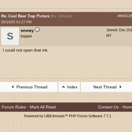
Re: Cool Bear Trap Picture
#84012
[
Re: 160user
]
05/10/25
01:27 PM
snowy
Joined:
Dec 20
S
MT
trapper
I could not open that ink.
Previous Thread
Index
Next Thread
Forum Rules
·
Mark All Read
Contact Us
·
Hom
Powered by UBB.threads™ PHP Forum Software 7.7.1