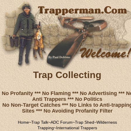
Trap Collecting
No Profanity *** No Flaming *** No Advertising *** N
Anti Trappers *** No Politics
No Non-Target Catches *** No Links to Anti-trappin
Sites *** No Avoiding Profanity Filter
Home
~
Trap Talk
~
ADC Forum
~
Trap Shed
~
Wilderness
Trapping
~
International Trappers