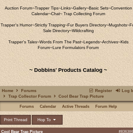
Auction Forum
~
Trapper Tips
~
Links
~
Gallery
~
Basic Sets
~
Convention
Calendar
~
Chat
~
Trap Collecting Forum
Trapper's Humor
~
Strictly Trapping
~
Fur Buyers Directory
~
Mugshots
~
F
Sale Directory
~
Wildcrafting
Trapper's Tales
~
Words From The Past
~
Legends
~
Archives
~
Kids
Forum
~
Lure Formulators Forum
~ Dobbins' Products Catalog ~
Home
Forums
Register
Log I
Trap Collector Forum
Cool Bear Trap Picture
Forums
Calendar
Active Threads
Forum Help
Print Thread
Hop To
Cool Bear Trap Picture
#83638