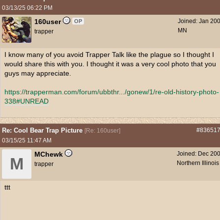
03/13/25
06:22 PM
160user
Joined:
Jan 20
OP
MN
trapper
I know many of you avoid Trapper Talk like the plague so I thought I
would share this with you. I thought it was a very cool photo that you
guys may appreciate.
https://trapperman.com/forum/ubbthr...
/gonew/1/re-old-history-photo-
338#UNREAD
Re: Cool Bear Trap Picture
#83651
[
Re: 160user
]
03/15/25
11:47 AM
MChewk
Joined:
Dec 20
M
Northern Illinois
trapper
ttt