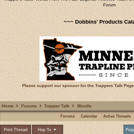
Forum
~~~ Dobbins' Products Cat
Please support our sponsor for the Trappers Talk Page
Home
Forums
Trapper Talk
Wordle
Forums
Calendar
Active Threads
Print Thread
Hop To
Pag