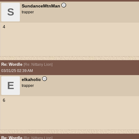
SundanceMtnMan
S
trapper
4
Re: Wordle
[
Re: Nittany Lion
]
03/31/25
02:39 AM
elkaholic
E
trapper
6
Re: Wordle
[
Re: Nittany Lion
]