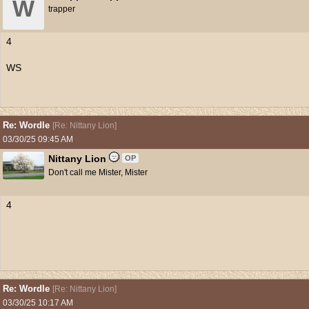
W
trapper
4
WS
Re: Wordle
[
Re: Nittany Lion
]
03/30/25
09:45 AM
Nittany Lion
OP
Don't call me Mister, Mister
4
Re: Wordle
[
Re: Nittany Lion
]
03/30/25
10:17 AM