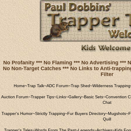
No Profanity *** No Flaming *** No Advertising ***
No Non-Target Catches *** No Links to Anti-trapping
Filter
Home
~
Trap Talk
~
ADC Forum
~
Trap Shed
~
Wilderness Trapping
Auction Forum
~
Trapper Tips
~
Links
~
Gallery
~
Basic Sets
~
Convention C
Chat
Trapper's Humor
~
Strictly Trapping
~
Fur Buyers Directory
~
Mugshots
~
F
Quill
Trapper's Tales
~
Words From The Past
~
Legends
~
Archives
~
Kids Fo