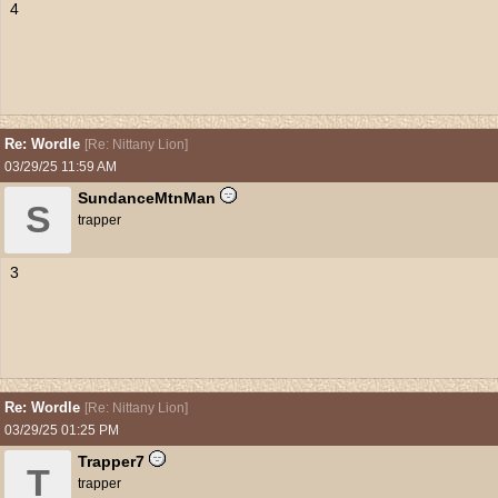
4
Re: Wordle
[
Re: Nittany Lion
]
03/29/25
11:59 AM
SundanceMtnMan
S
trapper
3
Re: Wordle
[
Re: Nittany Lion
]
03/29/25
01:25 PM
Trapper7
T
trapper