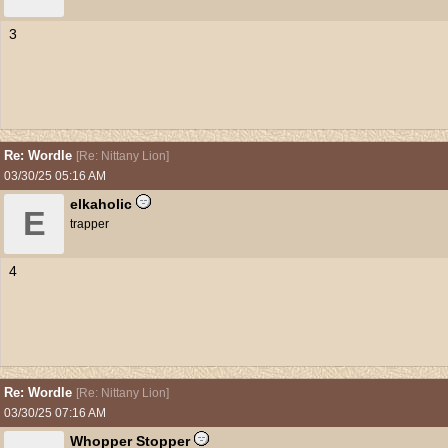
3
Re: Wordle
[
Re: Nittany Lion
]
03/30/25
05:16 AM
elkaholic
E
trapper
4
Re: Wordle
[
Re: Nittany Lion
]
03/30/25
07:16 AM
Whopper Stopper