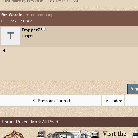
Last edited by Nessmuck;
03/31/25
09:03 AM
.
Re: Wordle
[
Re: Nittany Lion
]
03/31/25
11:01 AM
Trapper7
T
trapper
4
Pag
Previous Thread
Index
Forum Rules
·
Mark All Read