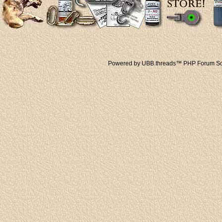
Powered by UBB.threads™ PHP Forum Sof