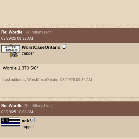
Re: Wordle
[
Re: Nittany Lion
]
03/29/25
09:32 AM
WorstCaseOntario
trapper
Wordle 1,379 5/6*
Last edited by WorstCaseOntario;
03/29/25
09:32 AM
.
Re: Wordle
[
Re: Nittany Lion
]
03/29/25
10:08 AM
ack
trapper