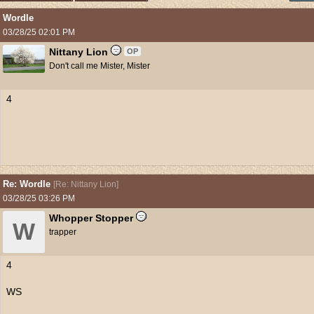
Wordle
03/28/25
02:01 PM
Nittany Lion
OP
Don't call me Mister, Mister
4
Re: Wordle
[
Re: Nittany Lion
]
03/28/25
03:26 PM
Whopper Stopper
W
trapper
4
WS