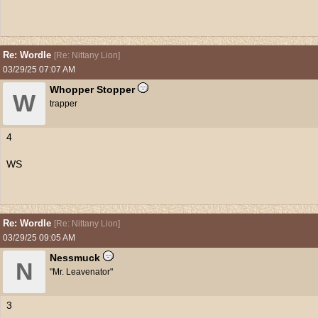
Re: Wordle
[
Re: Nittany Lion
]
03/29/25
07:07 AM
Whopper Stopper
W
trapper
4
WS
Re: Wordle
[
Re: Nittany Lion
]
03/29/25
09:05 AM
Nessmuck
N
"Mr. Leavenator"
3