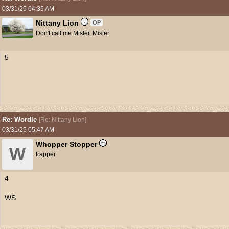
03/31/25
04:35 AM
Nittany Lion
OP
Don't call me Mister, Mister
5
Re: Wordle
[
Re: Nittany Lion
]
03/31/25
05:47 AM
Whopper Stopper
W
trapper
4
WS