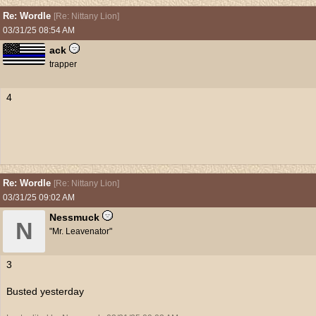
Re: Wordle
[
Re: Nittany Lion
]
03/31/25
08:54 AM
ack
trapper
4
Re: Wordle
[
Re: Nittany Lion
]
03/31/25
09:02 AM
Nessmuck
N
"Mr. Leavenator"
3
Busted yesterday