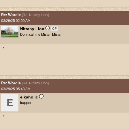
Re: Wordle
[
Re: Nittany Lion
]
03/29/25
02:09 AM
Nittany Lion
OP
Don't call me Mister, Mister
4
Re: Wordle
[
Re: Nittany Lion
]
03/29/25
05:43 AM
elkaholic
E
trapper
4