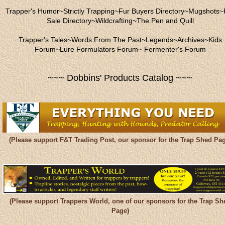
Trapper's Humor
~
Strictly Trapping
~
Fur Buyers Directory
~
Mugshots
~
Sale Directory
~
Wildcrafting
~
The Pen and Quill
Trapper's Tales
~
Words From The Past
~
Legends
~
Archives
~
Kids
Forum
~
Lure Formulators Forum
~
Fermenter's Forum
~~~ Dobbins' Products Catalog ~~~
(Please support F&T Trading Post, our sponsor for the Trap Shed Pag
(Please support Trappers World, one of our sponsors for the Trap Sh
Page)