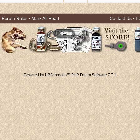
Forum Rules
·
Mark All Read
Contact Us
·
H
Powered by UBB.threads™ PHP Forum Software 7.7.1