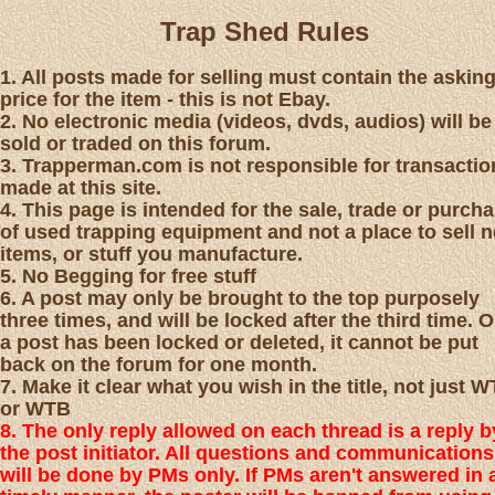
Trap Shed Rules
1. All posts made for selling must contain the askin
price for the item - this is not Ebay.
2. No electronic media (videos, dvds, audios) will be
sold or traded on this forum.
3. Trapperman.com is not responsible for transactio
made at this site.
4. This page is intended for the sale, trade or purch
of used trapping equipment and not a place to sell 
items, or stuff you manufacture.
5. No Begging for free stuff
6. A post may only be brought to the top purposely
three times, and will be locked after the third time. 
a post has been locked or deleted, it cannot be put
back on the forum for one month.
7. Make it clear what you wish in the title, not just 
or WTB
8. The only reply allowed on each thread is a reply b
the post initiator. All questions and communications
will be done by PMs only. If PMs aren't answered in 