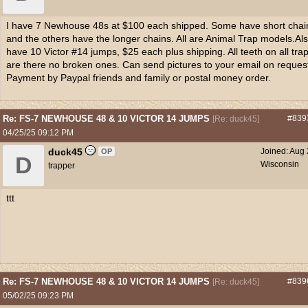
I have 7 Newhouse 48s at $100 each shipped. Some have short chai
and the others have the longer chains. All are Animal Trap models.Al
have 10 Victor #14 jumps, $25 each plus shipping. All teeth on all tra
are there no broken ones. Can send pictures to your email on reques
Payment by Paypal friends and family or postal money order.
Re: FS-7 NEWHOUSE 48 & 10 VICTOR 14 JUMPS
#839
[
Re: duck45
]
04/25/25
09:12 PM
duck45
Joined:
Aug 
OP
D
Wisconsin
trapper
ttt
Re: FS-7 NEWHOUSE 48 & 10 VICTOR 14 JUMPS
#839
[
Re: duck45
]
05/02/25
09:23 PM