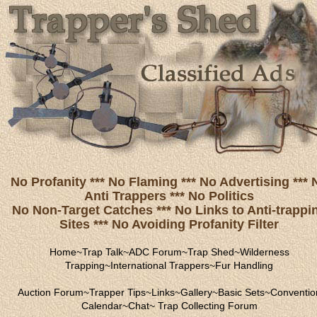
No Profanity *** No Flaming *** No Advertising *** 
Anti Trappers *** No Politics
No Non-Target Catches *** No Links to Anti-trappi
Sites *** No Avoiding Profanity Filter
Home
~
Trap Talk
~
ADC Forum
~
Trap Shed
~
Wilderness
Trapping
~
International Trappers
~
Fur Handling
Auction Forum
~
Trapper Tips
~
Links
~
Gallery
~
Basic Sets
~
Conventio
Calendar
~
Chat
~
Trap Collecting Forum