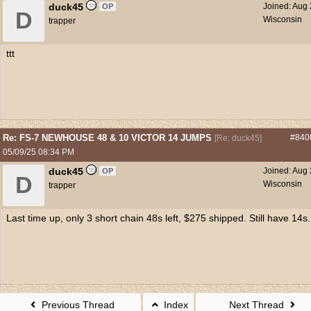
duck45
Joined:
Aug 
OP
D
Wisconsin
trapper
ttt
Re: FS-7 NEWHOUSE 48 & 10 VICTOR 14 JUMPS
#840
[
Re: duck45
]
05/09/25
08:34 PM
duck45
Joined:
Aug 
OP
D
Wisconsin
trapper
Last time up, only 3 short chain 48s left, $275 shipped. Still have 14s.
Previous Thread
Index
Next Thread