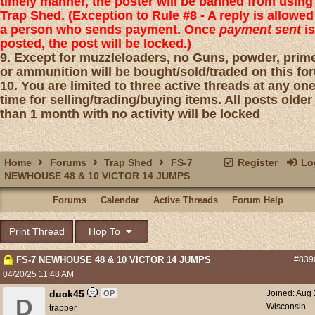
timely manner, the poster will be banned from using
Trap Shed. (Exception to Rule #8 - A reply is allowed
a person who sends payment. Once
payment sent
is
posted, the post will be locked.)
9. Except for muzzleloaders, no Guns, powder, prim
or ammunition will be bought/sold/traded on this fo
10. You are limited to three active threads at any on
time for selling/trading/buying items. All posts older
than 1 month with no activity will be locked
Home
Forums
Trap Shed
FS-7
Register
Log
NEWHOUSE 48 & 10 VICTOR 14 JUMPS
Forums
Calendar
Active Threads
Forum Help
Print Thread
Hop To
FS-7 NEWHOUSE 48 & 10 VICTOR 14 JUMPS
#839
04/20/25
11:48 AM
duck45
Joined:
Aug 
OP
D
Wisconsin
trapper