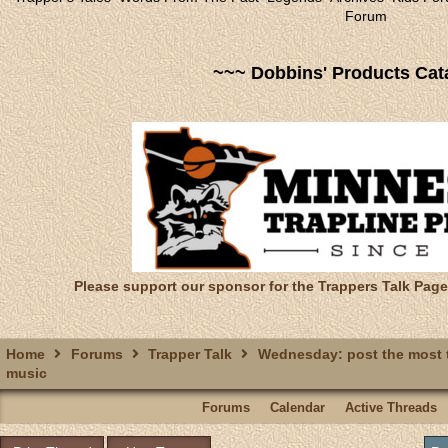
Forum
~~~ Dobbins' Products Cat
Please support our sponsor for the Trappers Talk Page
Home
Forums
Trapper Talk
Wednesday: post the most t
music
Forums
Calendar
Active Threads