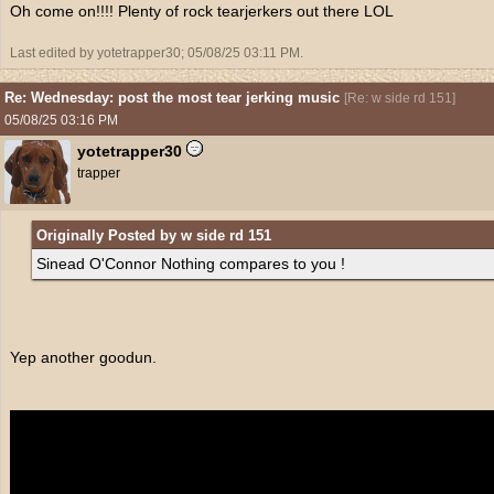
Oh come on!!!! Plenty of rock tearjerkers out there LOL
Last edited by yotetrapper30;
05/08/25
03:11 PM
.
Re: Wednesday: post the most tear jerking music
[
Re: w side rd 151
]
05/08/25
03:16 PM
yotetrapper30
trapper
Originally Posted by w side rd 151
Sinead O'Connor Nothing compares to you !
Yep another goodun.