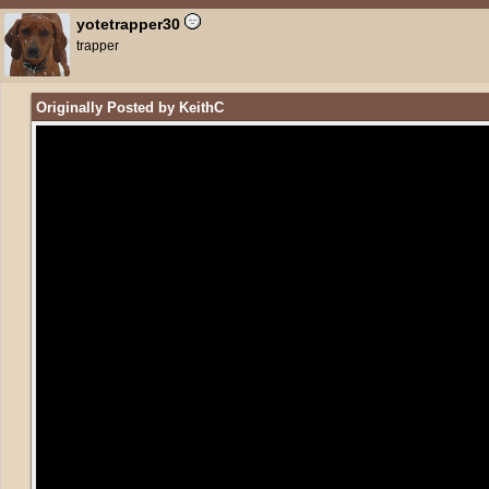
yotetrapper30
trapper
Originally Posted by KeithC