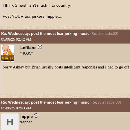
I think Smash isn't much into country.
Post YOUR tearjerkers, hippie.....
Re: Wednesday: post the most tear jerking music
[
Re: elsmasho82
]
05/08/25
02:42 PM
Leftlane
"HOSS"
Sorry Ashley but Brian usually posts intelligent responses and I had to go of
Re: Wednesday: post the most tear jerking music
[
Re: yotetrapper30
]
05/08/25
02:43 PM
hippie
H
trapper