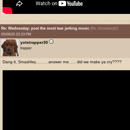
Re: Wednesday: post the most tear jerking music
[
Re: elsmasho82
]
05/08/25
03:33 PM
yotetrapper30
trapper
Dang it, Smashley...........answer me...... did we make ya cry????