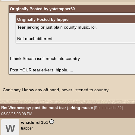
Originally Posted by yotetrapper30
Originally Posted by hippie
Tear jerking or just plain county music, lol.
Not much different.
I think Smash isn't much into country.
Post YOUR tearjerkers, hippie.....
Can't say I know any off hand, never listened to country.
Re: Wednesday: post the most tear jerking music
[
Re: elsmasho82
]
05/08/25
03:08 PM
w side rd 151
W
trapper