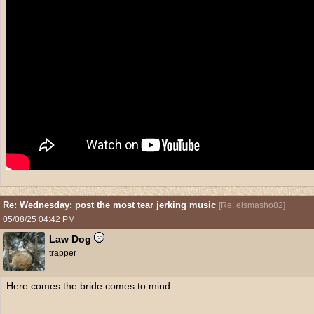
Re: Wednesday: post the most tear jerking music
[
Re: elsmasho82
]
05/08/25
04:42 PM
Law Dog
trapper
Here comes the bride comes to mind.