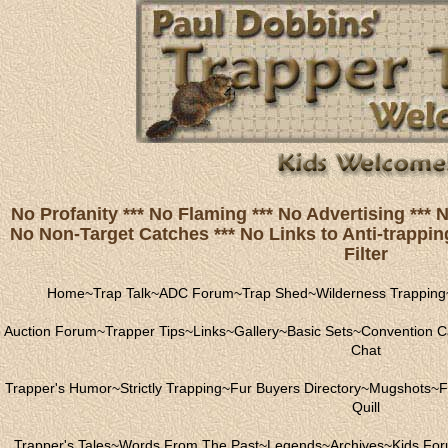
No Profanity *** No Flaming *** No Advertising ***
No Non-Target Catches *** No Links to Anti-trapping
Filter
Home
~
Trap Talk
~
ADC Forum
~
Trap Shed
~
Wilderness Trapping
Auction Forum
~
Trapper Tips
~
Links
~
Gallery
~
Basic Sets
~
Convention C
Chat
Trapper's Humor
~
Strictly Trapping
~
Fur Buyers Directory
~
Mugshots
~
F
Quill
Trapper's Tales
~
Words From The Past
~
Legends
~
Archives
~
Kids Fo