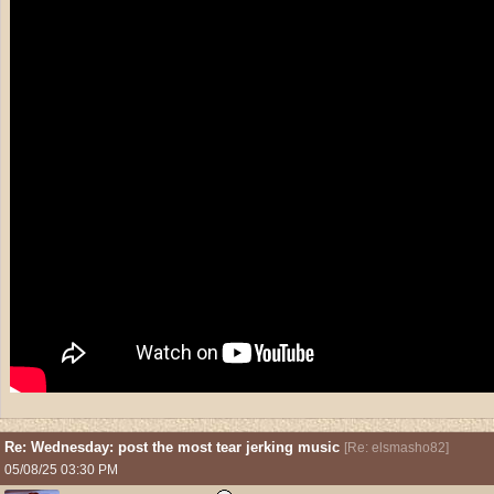
Re: Wednesday: post the most tear jerking music
[
Re: elsmasho82
]
05/08/25
03:30 PM