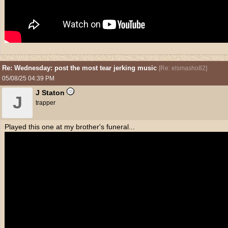
Re: Wednesday: post the most tear jerking music
[
Re: elsmasho82
]
05/08/25
04:39 PM
J Staton
J
trapper
Played this one at my brother's funeral...