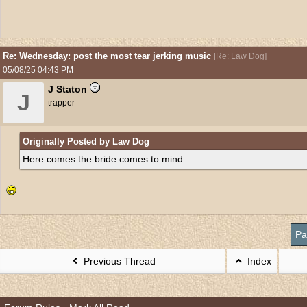
Re: Wednesday: post the most tear jerking music
[
Re: Law Dog
]
05/08/25
04:43 PM
J Staton
J
trapper
Originally Posted by Law Dog
Here comes the bride comes to mind.
Pa
Previous Thread
Index