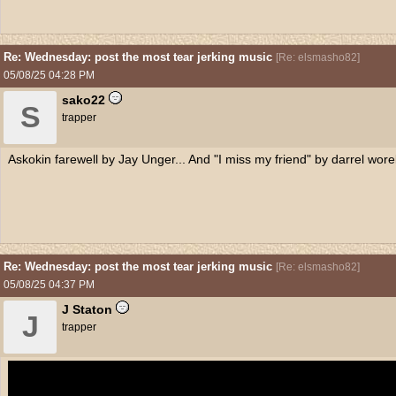
Re: Wednesday: post the most tear jerking music
[
Re: elsmasho82
]
05/08/25
04:28 PM
sako22
S
trapper
Askokin farewell by Jay Unger... And "I miss my friend" by darrel wore
Re: Wednesday: post the most tear jerking music
[
Re: elsmasho82
]
05/08/25
04:37 PM
J Staton
J
trapper