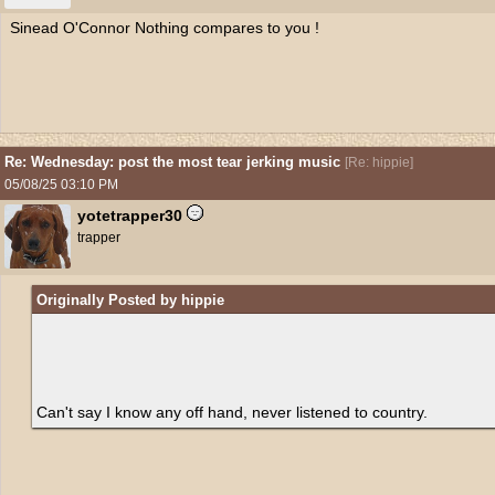
Sinead O'Connor Nothing compares to you !
Re: Wednesday: post the most tear jerking music
[
Re: hippie
]
05/08/25
03:10 PM
yotetrapper30
trapper
Originally Posted by hippie
Can't say I know any off hand, never listened to country.