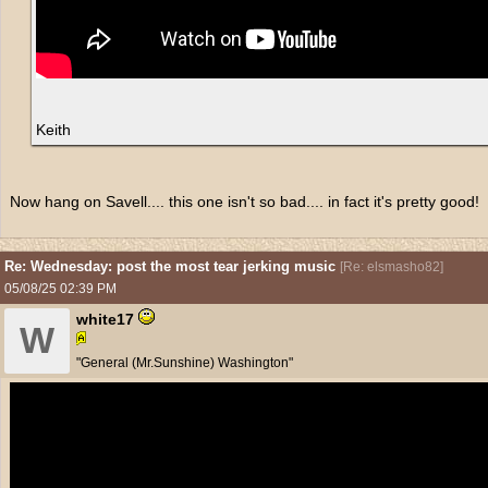
Keith
Now hang on Savell.... this one isn't so bad.... in fact it's pretty good!
Re: Wednesday: post the most tear jerking music
[
Re: elsmasho82
]
05/08/25
02:39 PM
white17
W
"General (Mr.Sunshine) Washington"