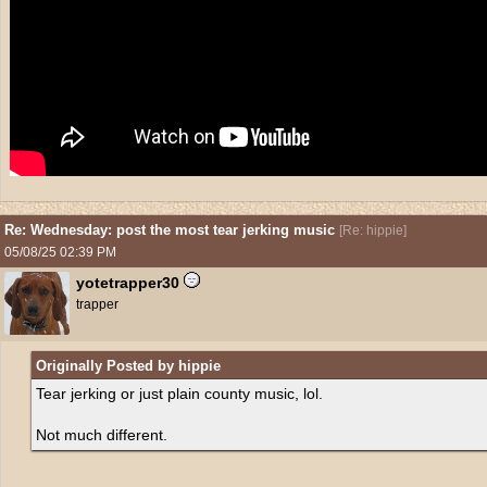
Re: Wednesday: post the most tear jerking music
[
Re: hippie
]
05/08/25
02:39 PM
yotetrapper30
trapper
Originally Posted by hippie
Tear jerking or just plain county music, lol.
Not much different.