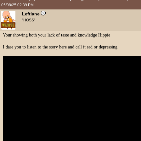
05/08/25
02:39 PM
Leftlane
"HOSS"
Your showing both your lack of taste and knowledge Hippie
I dare you to listen to the story here and call it sad or depressing.