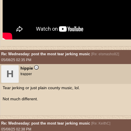
Re: Wednesday: post the most tear jerking music
[
Re: elsmasho82
]
05/08/25
02:35 PM
hippie
H
trapper
Tear jerking or just plain county music, lol.
Not much different.
Re: Wednesday: post the most tear jerking music
[
Re: KeithC
]
05/08/25
02:38 PM