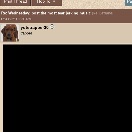
Print Thread
Hop To
Pa
Re: Wednesday: post the most tear jerking music
[
Re: Leftlane
]
05/08/25
02:30 PM
yotetrapper30
trapper