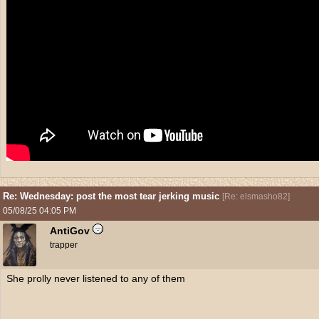
Re: Wednesday: post the most tear jerking music
[
Re: elsmasho82
]
05/08/25
04:05 PM
AntiGov
trapper
She prolly never listened to any of them