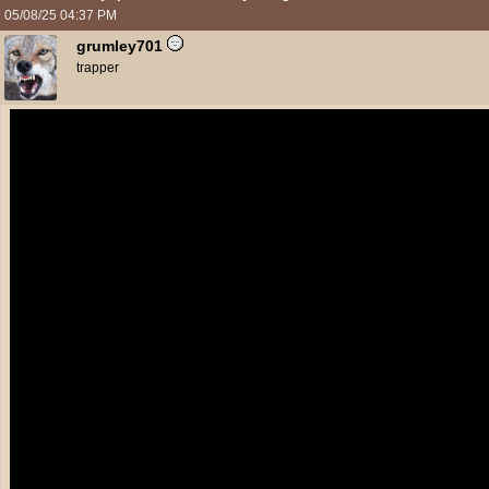
05/08/25
04:37 PM
grumley701
trapper