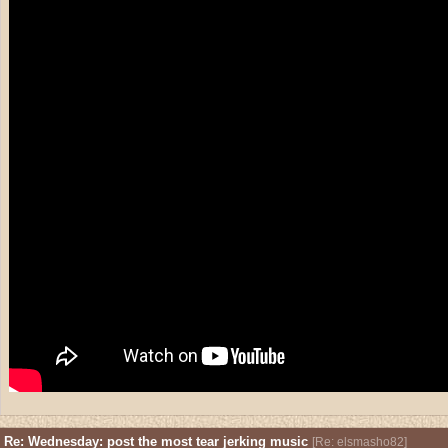
Re: Wednesday: post the most tear jerking music
[
Re: elsmasho82
]