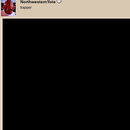
NorthwesternYote
trapper