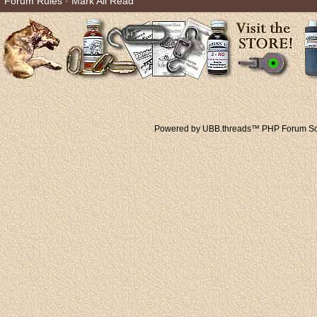
Forum Rules
·
Mark All Read
Powered by UBB.threads™ PHP Forum Sof