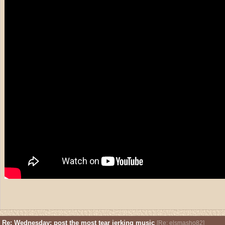
Re: Wednesday: post the most tear jerking music
[
Re: elsmasho82
]