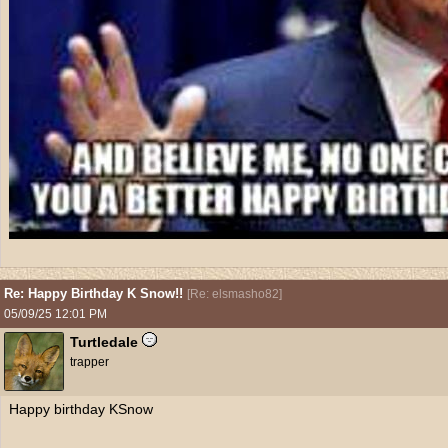
Re: Happy Birthday K Snow!!
[
Re: elsmasho82
]
05/09/25
12:01 PM
Turtledale
trapper
Happy birthday KSnow