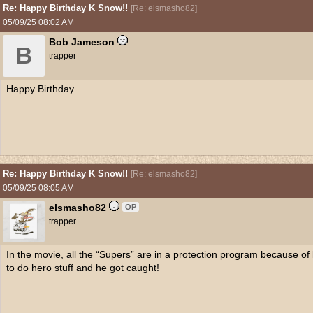
Re: Happy Birthday K Snow!!
[
Re: elsmasho82
]
05/09/25
08:02 AM
Bob Jameson
B
trapper
Happy Birthday.
Re: Happy Birthday K Snow!!
[
Re: elsmasho82
]
05/09/25
08:05 AM
elsmasho82
OP
trapper
In the movie, all the “Supers” are in a protection program because of
to do hero stuff and he got caught!