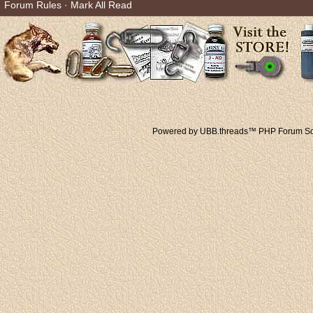
Forum Rules
·
Mark All Read
Powered by UBB.threads™ PHP Forum Sof