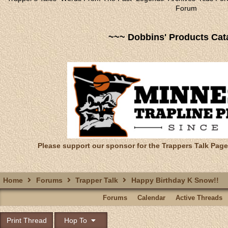
Forum
~~~ Dobbins' Products Cat
Please support our sponsor for the Trappers Talk Page
Home
Forums
Trapper Talk
Happy Birthday K Snow!!
Forums
Calendar
Active Threads
Print Thread
Hop To