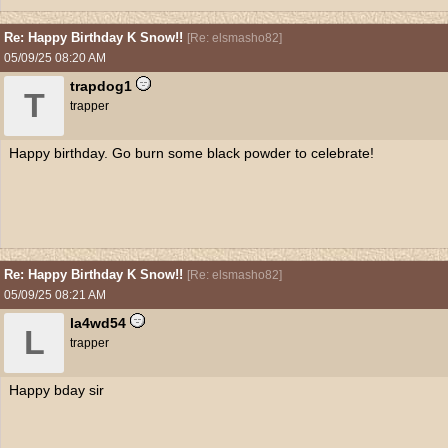
Re: Happy Birthday K Snow!!
[
Re: elsmasho82
]
05/09/25
08:20 AM
trapdog1
T
trapper
Happy birthday. Go burn some black powder to celebrate!
Re: Happy Birthday K Snow!!
[
Re: elsmasho82
]
05/09/25
08:21 AM
la4wd54
L
trapper
Happy bday sir