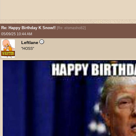
Re: Happy Birthday K Snow!!
[
Re: elsmasho82
]
05/09/25
10:44 AM
Leftlane
"HOSS"