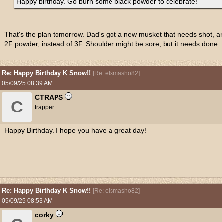
Happy birthday. Go burn some black powder to celebrate!
That's the plan tomorrow. Dad's got a new musket that needs shot, a
2F powder, instead of 3F. Shoulder might be sore, but it needs done.
Re: Happy Birthday K Snow!!
[
Re: elsmasho82
]
05/09/25
08:39 AM
CTRAPS
C
trapper
Happy Birthday. I hope you have a great day!
Re: Happy Birthday K Snow!!
[
Re: elsmasho82
]
05/09/25
08:53 AM
corky