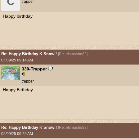
C
trapper
Happy birthday
Re: Happy Birthday K Snow!!
[
Re: elsmasho82
]
05/09/25
09:14 AM
330-Trapper
trapper
Happy Birthday
Re: Happy Birthday K Snow!!
[
Re: elsmasho82
]
05/09/25
09:25 AM