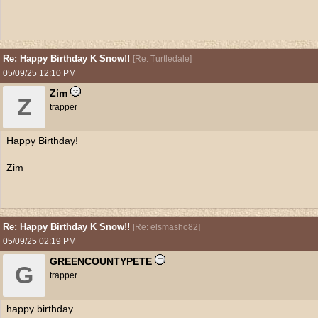
Re: Happy Birthday K Snow!!
[
Re: Turtledale
]
05/09/25
12:10 PM
Zim
Z
trapper
Happy Birthday!
Zim
Re: Happy Birthday K Snow!!
[
Re: elsmasho82
]
05/09/25
02:19 PM
GREENCOUNTYPETE
G
trapper
happy birthday