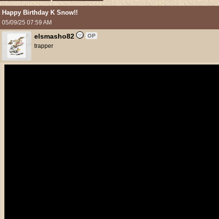
Happy Birthday K Snow!!
05/09/25
07:59 AM
elsmasho82
OP
trapper