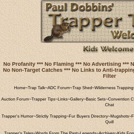
No Profanity *** No Flaming *** No Advertising ***
No Non-Target Catches *** No Links to Anti-trapping
Filter
Home
~
Trap Talk
~
ADC Forum
~
Trap Shed
~
Wilderness Trapping
Auction Forum
~
Trapper Tips
~
Links
~
Gallery
~
Basic Sets
~
Convention C
Chat
Trapper's Humor
~
Strictly Trapping
~
Fur Buyers Directory
~
Mugshots
~
F
Quill
Trapper's Tales
~
Words From The Past
~
Legends
~
Archives
~
Kids Fo