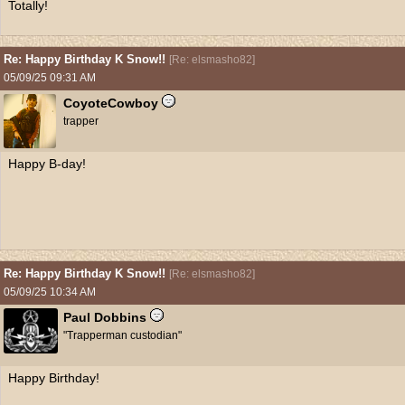
Totally!
Re: Happy Birthday K Snow!!
[
Re: elsmasho82
]
05/09/25
09:31 AM
CoyoteCowboy
trapper
Happy B-day!
Re: Happy Birthday K Snow!!
[
Re: elsmasho82
]
05/09/25
10:34 AM
Paul Dobbins
"Trapperman custodian"
Happy Birthday!