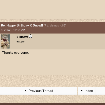
Re: Happy Birthday K Snow!!
[
Re: elsmasho82
]
05/09/25
02:30 PM
k snow
trapper
Thanks everyone.
Previous Thread
Index