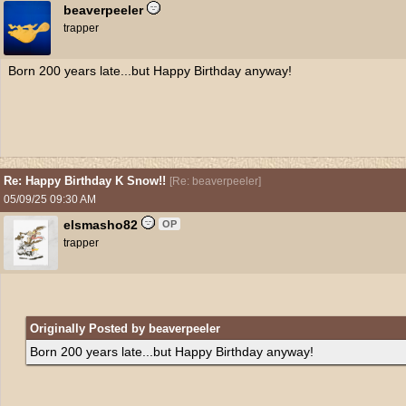
beaverpeeler
trapper
Born 200 years late...but Happy Birthday anyway!
Re: Happy Birthday K Snow!!
[
Re: beaverpeeler
]
05/09/25
09:30 AM
elsmasho82
OP
trapper
Originally Posted by beaverpeeler
Born 200 years late...but Happy Birthday anyway!