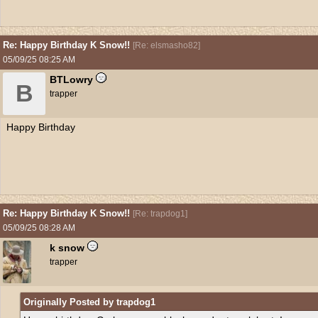
Re: Happy Birthday K Snow!!
[
Re: elsmasho82
]
05/09/25
08:25 AM
BTLowry
B
trapper
Happy Birthday
Re: Happy Birthday K Snow!!
[
Re: trapdog1
]
05/09/25
08:28 AM
k snow
trapper
Originally Posted by trapdog1