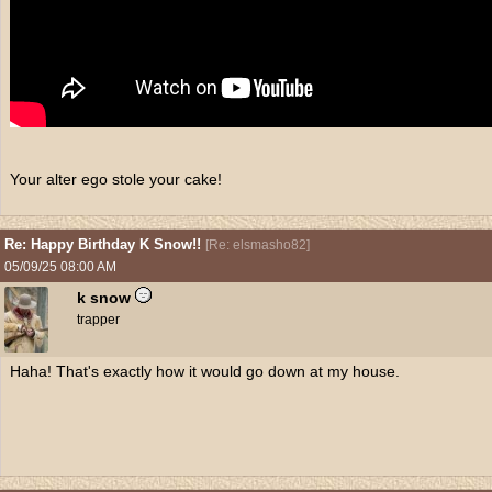
Your alter ego stole your cake!
Re: Happy Birthday K Snow!!
[
Re: elsmasho82
]
05/09/25
08:00 AM
k snow
trapper
Haha! That's exactly how it would go down at my house.