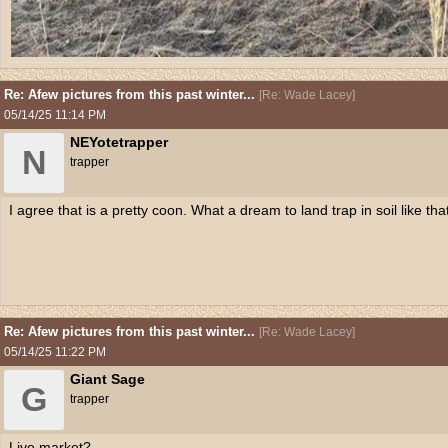
Re: Afew pictures from this past winter...
[
Re: Wade Lacey
]
05/14/25
11:14 PM
NEYotetrapper
N
trapper
I agree that is a pretty coon. What a dream to land trap in soil like tha
Re: Afew pictures from this past winter...
[
Re: Wade Lacey
]
05/14/25
11:22 PM
Giant Sage
G
trapper
Live market?