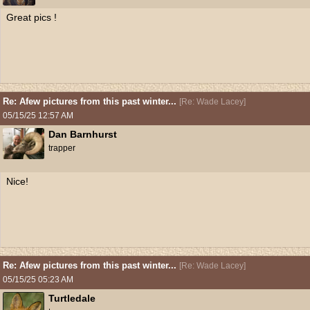
Great pics !
Re: Afew pictures from this past winter...
[
Re: Wade Lacey
]
05/15/25
12:57 AM
Dan Barnhurst
trapper
Nice!
Re: Afew pictures from this past winter...
[
Re: Wade Lacey
]
05/15/25
05:23 AM
Turtledale