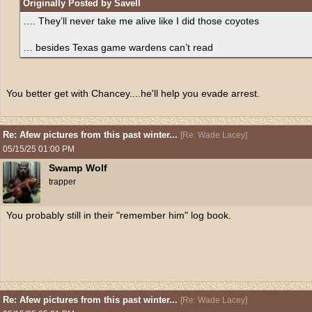
Originally Posted by Savell
…. They’ll never take me alive like I did those coyotes
… besides Texas game wardens can’t read
You better get with Chancey....he'll help you evade arrest.
Re: Afew pictures from this past winter...
[
Re: Wade Lacey
]
05/15/25
01:00 PM
Swamp Wolf
trapper
You probably still in their "remember him" log book.
Re: Afew pictures from this past winter...
[
Re: Wade Lacey
]