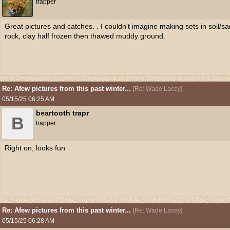
trapper
Great pictures and catches. . I couldn't imagine making sets in soil/
rock, clay half frozen then thawed muddy ground.
Re: Afew pictures from this past winter...
[
Re: Wade Lacey
]
05/15/25
06:25 AM
beartooth trapr
B
trapper
Right on, looks fun
Re: Afew pictures from this past winter...
[
Re: Wade Lacey
]
05/15/25
06:28 AM