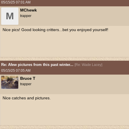
05/15/25
07:01 AM
MChewk
M
trapper
Nice pics! Good looking critters...bet you enjoyed yourself!
Re: Afew pictures from this past winter...
[
Re: Wade Lacey
]
05/15/25
07:05 AM
Bruce T
trapper
Nice catches and pictures.