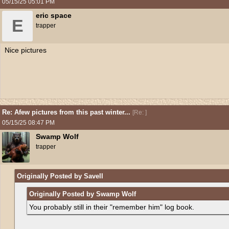
05/15/25
05:01 PM
eric space
E
trapper
Nice pictures
Re: Afew pictures from this past winter...
[
Re:
]
05/15/25
08:47 PM
Swamp Wolf
trapper
Originally Posted by Savell
Originally Posted by Swamp Wolf
You probably still in their "remember him" log book.