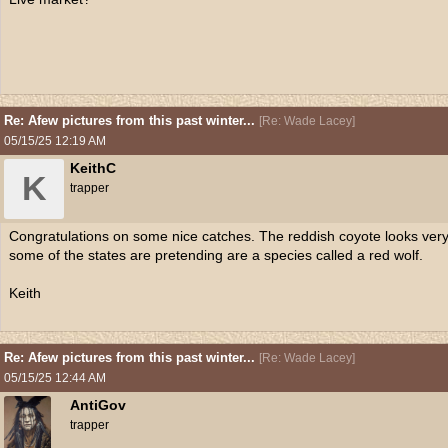
Re: Afew pictures from this past winter...
[
Re: Wade Lacey
]
05/15/25
12:19 AM
KeithC
K
trapper
Congratulations on some nice catches. The reddish coyote looks very 
some of the states are pretending are a species called a red wolf.
Keith
Re: Afew pictures from this past winter...
[
Re: Wade Lacey
]
05/15/25
12:44 AM
AntiGov
trapper