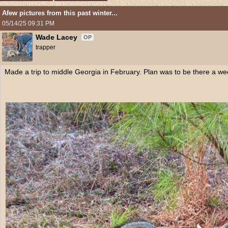
Afew pictures from this past winter...
05/14/25
09:31 PM
Wade Lacey
OP
trapper
Made a trip to middle Georgia in February. Plan was to be there a wee