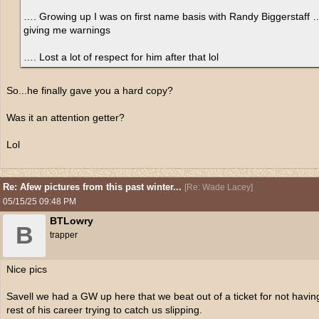
…. Growing up I was on first name basis with Randy Biggerstaff …
giving me warnings
…. Lost a lot of respect for him after that lol
So...he finally gave you a hard copy?
Was it an attention getter?
Lol
Re: Afew pictures from this past winter...
[
Re: Wade Lacey
]
05/15/25
09:48 PM
BTLowry
B
trapper
Nice pics
Savell we had a GW up here that we beat out of a ticket for not havin
rest of his career trying to catch us slipping.