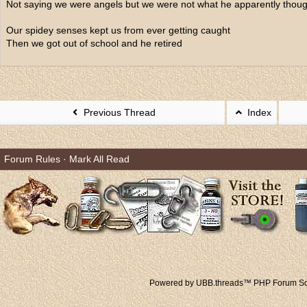
Not saying we were angels but we were not what he apparently thoug
Our spidey senses kept us from ever getting caught
Then we got out of school and he retired
Previous Thread
Index
Forum Rules
·
Mark All Read
Powered by UBB.threads™ PHP Forum Sof