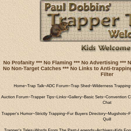
No Profanity *** No Flaming *** No Advertising ***
No Non-Target Catches *** No Links to Anti-trapping
Filter
Home
~
Trap Talk
~
ADC Forum
~
Trap Shed
~
Wilderness Trapping
Auction Forum
~
Trapper Tips
~
Links
~
Gallery
~
Basic Sets
~
Convention C
Chat
Trapper's Humor
~
Strictly Trapping
~
Fur Buyers Directory
~
Mugshots
~
F
Quill
Trapper's Tales
~
Words From The Past
~
Legends
~
Archives
~
Kids Fo