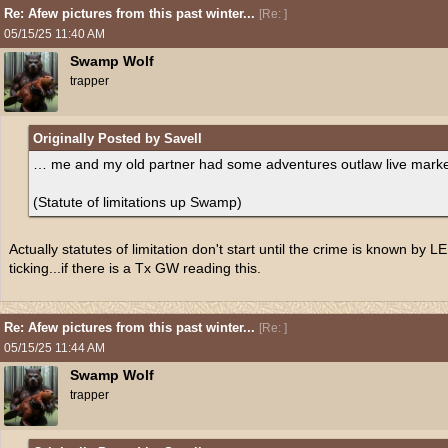
Re: Afew pictures from this past winter...
[
Re:
]
05/15/25
11:40 AM
Swamp Wolf
trapper
Originally Posted by Savell
… me and my old partner had some adventures outlaw live marketi
(Statute of limitations up Swamp)
Actually statutes of limitation don't start until the crime is known by L
ticking...if there is a Tx GW reading this.
Re: Afew pictures from this past winter...
[
Re:
]
05/15/25
11:44 AM
Swamp Wolf
trapper