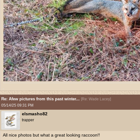
Re: Afew pictures from this past winter...
[
Re: Wade Lacey
]
05/14/25
09:31 PM
elsmasho82
trapper
All nice photos but what a great looking raccoon!!