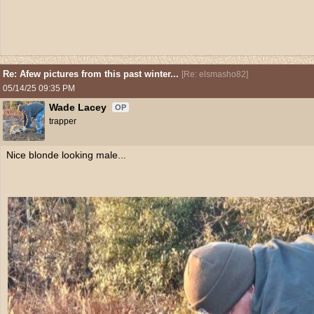
Re: Afew pictures from this past winter...
[
Re: elsmasho82
]
05/14/25
09:35 PM
Wade Lacey
OP
trapper
Nice blonde looking male...