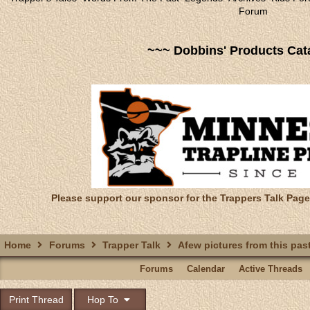
Forum
~~~ Dobbins' Products Cat
Please support our sponsor for the Trappers Talk Page
Home
Forums
Trapper Talk
Afew pictures from this past 
Forums
Calendar
Active Threads
Print Thread
Hop To