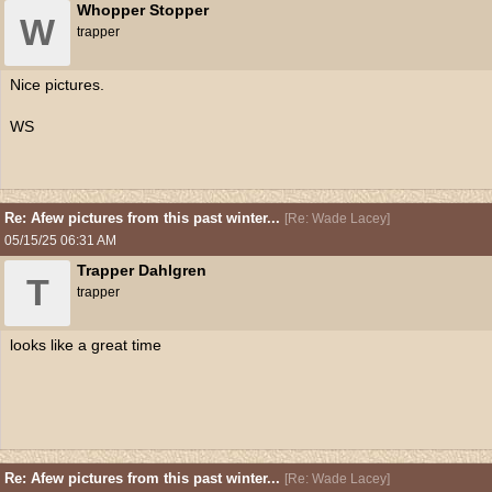
Whopper Stopper
W
trapper
Nice pictures.
WS
Re: Afew pictures from this past winter...
[
Re: Wade Lacey
]
05/15/25
06:31 AM
Trapper Dahlgren
T
trapper
looks like a great time
Re: Afew pictures from this past winter...
[
Re: Wade Lacey
]