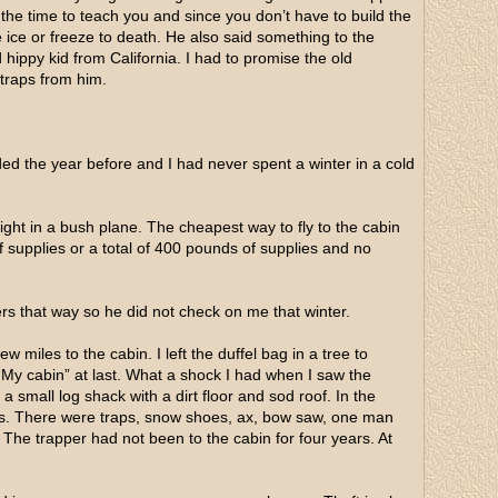
 the time to teach you and since you don’t have to build the
e ice or freeze to death. He also said something to the
 hippy kid from California. I had to promise the old
 traps from him.
ded the year before and I had never spent a winter in a cold
light in a bush plane. The cheapest way to fly to the cabin
 supplies or a total of 400 pounds of supplies and no
ers that way so he did not check on me that winter.
ew miles to the cabin. I left the duffel bag in a tree to
e “My cabin” at last. What a shock I had when I saw the
 small log shack with a dirt floor and sod roof. In the
ers. There were traps, snow shoes, ax, bow saw, one man
. The trapper had not been to the cabin for four years. At