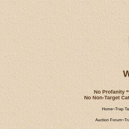
W
No Profanity *
No Non-Target Catc
Home
~
Trap Ta
Auction Forum
~
Tr