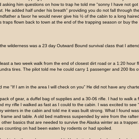
ed asking him questions on how to trap he told me “sonny I have not got
out. He added half under his breath” providing you do not fall through th
ndfather a favor he would never give his ½ of the cabin to a long haired
s traps flown back to town at the end of the trapping season or buy the
n the wilderness was a 23 day Outward Bound survival class that I atten
 least a two week walk from the end of closest dirt road or a 1:20 hour f
ndra tires. The pilot told me he could carry 1 passenger and 200 lbs of
 me “If I am in the area I will check on you” He did not have any chart
 pack of gear, a duffel bag of supplies and a 30-06 rifle. I had to walk a f
and my rifle I walked as fast as I could to the cabin. I was excited to se
 winters in the cabin and told me it was built strong. What I found was a
d frame and table. A old bed mattress suspended by wire from the raft
he other basics that are needed to survive the Alaska winter as a trapper
was counting on had been eaten by rodents or had spoiled.