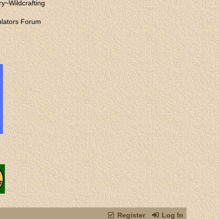
ry
~
Wildcrafting
lators Forum
Register
Log In