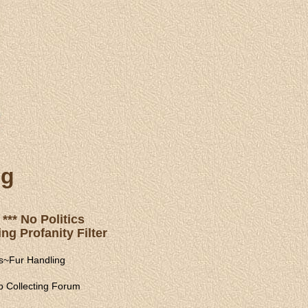
ng
*** No Politics
ng Profanity Filter
s
~
Fur Handling
 Collecting Forum