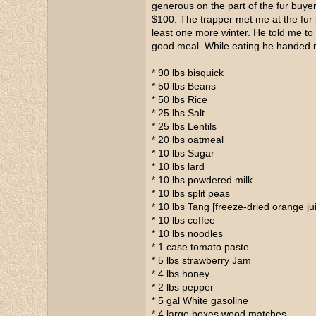
generous on the part of the fur buyer
$100. The trapper met me at the fur
least one more winter. He told me t
good meal. While eating he handed me
* 90 lbs bisquick
* 50 lbs Beans
* 50 lbs Rice
* 25 lbs Salt
* 25 lbs Lentils
* 20 lbs oatmeal
* 10 lbs Sugar
* 10 lbs lard
* 10 lbs powdered milk
* 10 lbs split peas
* 10 lbs Tang [freeze-dried orange j
* 10 lbs coffee
* 10 lbs noodles
* 1 case tomato paste
* 5 lbs strawberry Jam
* 4 lbs honey
* 2 lbs pepper
* 5 gal White gasoline
* 4 large boxes wood matches