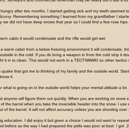
ers, Surveyors and commercial fisherman may be heavy but it last a lot b
hungry after two months. I started getting sick and my teeth seemed to 
Scurvy. Remembering something I learned from my grandfather I started 
y we did not have deep snows that year so I could find a few rose hip
 warm cabin it would condensate and the rifle would get wet.
to a warm cabin from a below freezing environment it will condensate, thi
tside in the cold. If you do bring a weapon in from the cold strip it down,
ht it in to clean. This would not work in a TEOTWAWKI so other tactics 
uake that got me to thinking of my family and the outside world. Started
know it.
 what is going on in the outside world helps your mental attitude a lot.
 anyone will figure them out quickly. When you are working on snow sh
 of the barrel when you take the invariable header into the snow. I use 
out of the barrel. It will not affect accuracy unless you are shooting over
g education. I did enjoy it but given a choice I would not want to repeat
ped before as the way I had prepared the pelts was poor at best. I got .2