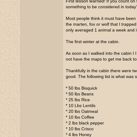
First lesson learned! If you count o
something to be considered in today
Most people think it must have been 
the marten, fox or wolf that I trappe
only averaged 1 animal a week and it
The first winter at the cabin.
As soon as I walked into the cabin I 
not have the maps to get me back to
Thankfully in the cabin there were tw
good. The following list is what was s
* 50 lbs Bisquick
* 50 lbs Beans
* 25 lbs Rice
* 10 Lbs Lentils
* 20 lbs Oatmeal
* 10 lbs Coffee
* 2 lbs black pepper
* 10 lbs Crisco
* 4 lbs Honey