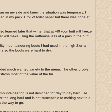
asm on my side and knew the situation was temporary. I
had in my pack 1 roll of toilet paper but there was none at
o learned later that winter that at -40 your butt will freeze
er will make using the outhouse less of a pain in the butt.
ality mountaineering boots I had used in the high Sierra
s so the boots were hard to dry.
 added much wanted variety to the menu. The other problem
stroys most of the value of the fur.
 mountaineering is not designed for day to day hard use
r the long haul and is not susceptible to melting next to a
s the way to go.