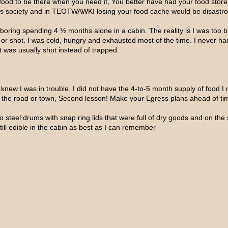
n food to be there when you need it, You better have had your food stor
’s society and in TEOTWAWKI losing your food cache would be disastr
boring spending 4 ½ months alone in a cabin. The reality is I was too b
d or shot. I was cold, hungry and exhausted most of the time. I never ha
 was usually shot instead of trapped.
I knew I was in trouble. I did not have the 4-to-5 month supply of food I
 the road or town, Second lesson! Make your Egress plans ahead of tim
o steel drums with snap ring lids that were full of dry goods and on the
till edible in the cabin as best as I can remember