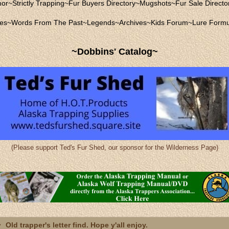
mor
~
Strictly Trapping
~
Fur Buyers Directory
~
Mugshots
~
Fur Sale Directo
les
~
Words From The Past
~
Legends
~
Archives
~
Kids Forum
~
Lure Formu
~Dobbins' Catalog~
(Please support Ted's Fur Shed, our sponsor for the Wilderness Page)
Old trapper's letter find. Hope y'all enjoy.