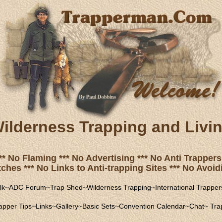
ilderness Trapping and Livi
** No Flaming *** No Advertising *** No Anti Trappers 
hes *** No Links to Anti-trapping Sites *** No Avoidi
lk
~
ADC Forum
~
Trap Shed
~
Wilderness Trapping
~
International Trapper
apper Tips
~
Links
~
Gallery
~
Basic Sets
~
Convention Calendar
~
Chat
~
Trap