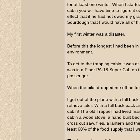
for at least one winter. When I start
cabin you will have time to figure it 
effect that if he had not owed my gra
Sourdough that I would have all of hi
My first winter was a disaster.
Before this the longest I had been i
environment.
To get to the trapping cabin it was at
was in a Piper PA-18 Super Cub on tu
passenger.
When the pilot dropped me off he told
I got out of the plane with a full back
retrieve later. With a full back pack 
cabin! The old Trapper had lived many
cabin a wood stove, a hand built be
cross cut saw, files, a lantern and t
least 60% of the food supply that I 