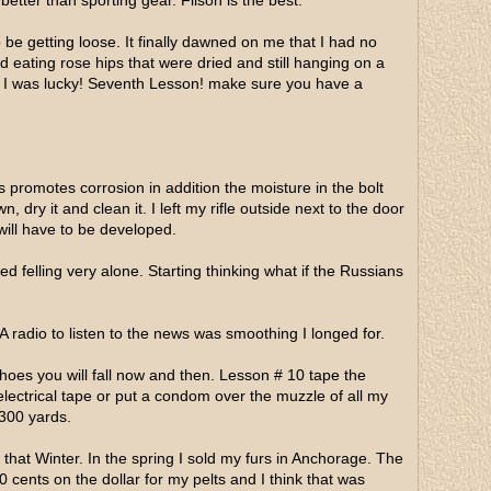
etter than sporting gear. Filson is the best.
be getting loose. It finally dawned on me that I had no
eating rose hips that were dried and still hanging on a
s. I was lucky! Seventh Lesson! make sure you have a
s promotes corrosion in addition the moisture in the bolt
 dry it and clean it. I left my rifle outside next to the door
will have to be developed.
 felling very alone. Starting thinking what if the Russians
 A radio to listen to the news was smoothing I longed for.
oes you will fall now and then. Lesson # 10 tape the
electrical tape or put a condom over the muzzle of all my
 300 yards.
 that Winter. In the spring I sold my furs in Anchorage. The
0 cents on the dollar for my pelts and I think that was