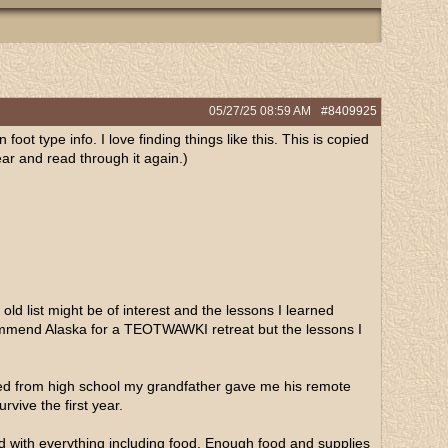
05/27/25
08:59 AM
#8409925
 foot type info. I love finding things like this. This is copied
year and read through it again.)
ld list might be of interest and the lessons I learned
ecommend Alaska for a TEOTWAWKI retreat but the lessons I
ated from high school my grandfather gave me his remote
rvive the first year.
ed with everything including food. Enough food and supplies