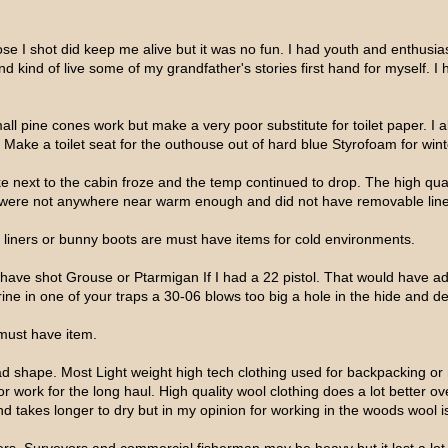
e I shot did keep me alive but it was no fun. I had youth and enthusi
d kind of live some of my grandfather's stories first hand for myself. I 
l pine cones work but make a very poor substitute for toilet paper. I als
. Make a toilet seat for the outhouse out of hard blue Styrofoam for wint
lake next to the cabin froze and the temp continued to drop. The high qu
were not anywhere near warm enough and did not have removable liner
f liners or bunny boots are must have items for cold environments.
d have shot Grouse or Ptarmigan If I had a 22 pistol. That would have
erine in one of your traps a 30-06 blows too big a hole in the hide and de
a must have item.
d shape. Most Light weight high tech clothing used for backpacking or
 work for the long haul. High quality wool clothing does a lot better ove
and takes longer to dry but in my opinion for working in the woods wool i