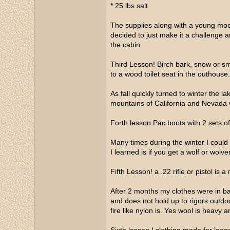
* 25 lbs salt
The supplies along with a young moos
decided to just make it a challenge an
the cabin
Third Lesson! Birch bark, snow or smal
to a wood toilet seat in the outhouse
As fall quickly turned to winter the 
mountains of California and Nevada 
Forth lesson Pac boots with 2 sets o
Many times during the winter I coul
I learned is if you get a wolf or wolv
Fifth Lesson! a .22 rifle or pistol is 
After 2 months my clothes were in ba
and does not hold up to rigors outdoor
fire like nylon is. Yes wool is heavy 