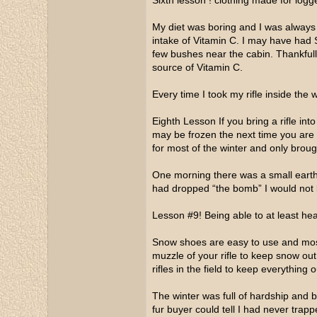
Sixth lesson ! clothing made for logg
My diet was boring and I was always 
intake of Vitamin C. I may have had 
few bushes near the cabin. Thankfull
source of Vitamin C.
Every time I took my rifle inside the
Eighth Lesson If you bring a rifle in
may be frozen the next time you are ou
for most of the winter and only broug
One morning there was a small earth q
had dropped “the bomb” I would not 
Lesson #9! Being able to at least hear
Snow shoes are easy to use and most
muzzle of your rifle to keep snow out
rifles in the field to keep everything 
The winter was full of hardship and bi
fur buyer could tell I had never trap