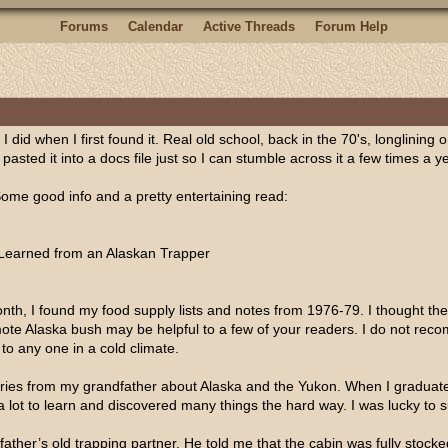
Forums
Calendar
Active Threads
Forum Help
 did when I first found it. Real old school, back in the 70's, longlining on
, pasted it into a docs file just so I can stumble across it a few times a 
Some good info and a pretty entertaining read:
Learned from an Alaskan Trapper
h, I found my food supply lists and notes from 1976-79. I thought the o
remote Alaska bush may be helpful to a few of your readers. I do not r
to any one in a cold climate.
 stories from my grandfather about Alaska and the Yukon. When I gradu
a lot to learn and discovered many things the hard way. I was lucky to su
ather’s old trapping partner. He told me that the cabin was fully stock