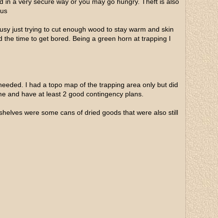
ed in a very secure way or you may go hungry. Theft is also
ous
usy just trying to cut enough wood to stay warm and skin
d the time to get bored. Being a green horn at trapping I
 needed. I had a topo map of the trapping area only but did
e and have at least 2 good contingency plans.
 shelves were some cans of dried goods that were also still