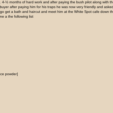
. 4-½ months of hard work and after paying the bush pilot along with th
 buyer after paying him for his traps he was now very friendly and as
o go get a bath and haircut and meet him at the White Spot cafe down
 a the following list
uice powder]