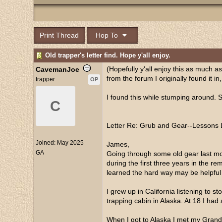
Print Thread
Hop To
Old trapper's letter find. Hope y'all enjoy.
(Hopefully y'all enjoy this as much as I
CavemanJoe
from the forum I originally found it in
trapper
OP
I found this while stumping around. 
C
Letter Re: Grub and Gear--Lessons 
Joined:
May 2025
James,
GA
Going through some old gear last mont
during the first three years in the 
learned the hard way may be helpful 
I grew up in California listening to
trapping cabin in Alaska. At 18 I had 
When I got to Alaska I met my Grandf