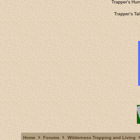
Trapper's Hu
Trapper's Ta
Home
Forums
Wilderness Trapping and Living