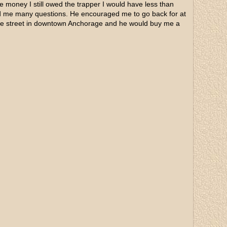
e money I still owed the trapper I would have less than
ked me many questions. He encouraged me to go back for at
 the street in downtown Anchorage and he would buy me a