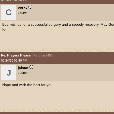
06/24/25
02:34 PM
corky
C
trapper
Best wishes for a successful surgery and a speedy recovery. May Go
for.
Re: Prayers Please.
[
Re: chas3457
]
06/24/25
02:40 PM
jalstat
J
trapper
Hope and wish the best for you