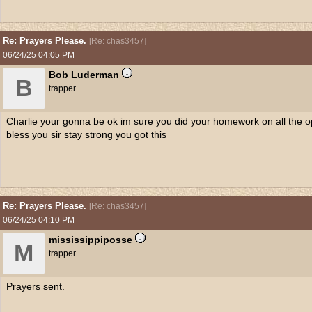
Re: Prayers Please.
[
Re: chas3457
]
06/24/25
04:05 PM
Bob Luderman
B
trapper
Charlie your gonna be ok im sure you did your homework on all the o
bless you sir stay strong you got this
Re: Prayers Please.
[
Re: chas3457
]
06/24/25
04:10 PM
mississippiposse
M
trapper
Prayers sent.