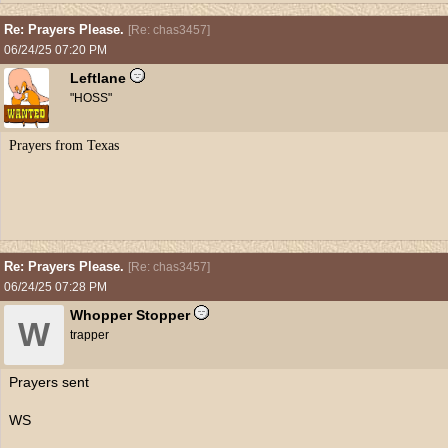
Re: Prayers Please.
[
Re: chas3457
]
06/24/25
07:20 PM
Leftlane
"HOSS"
Prayers from Texas
Re: Prayers Please.
[
Re: chas3457
]
06/24/25
07:28 PM
Whopper Stopper
W
trapper
Prayers sent
WS