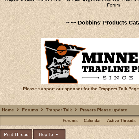
Forum
~~~ Dobbins' Products Cat
Please support our sponsor for the Trappers Talk Page
Home
Forums
Trapper Talk
Prayers Please.update
Forums
Calendar
Active Threads
Print Thread
Hop To