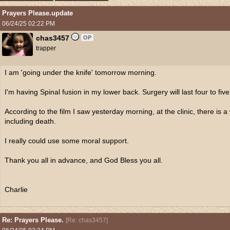
Prayers Please.update
06/24/25
02:22 PM
chas3457
OP
trapper
I am 'going under the knife' tomorrow morning.
I'm having Spinal fusion in my lower back. Surgery will last four to five
According to the film I saw yesterday morning, at the clinic, there is a
including death.
I really could use some moral support.
Thank you all in advance, and God Bless you all.
Charlie
Re: Prayers Please.
[
Re: chas3457
]