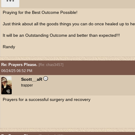
Praying for the Best Outcome Possible!
Just think about all the goods things you can do once healed up to he
It will be an Outstanding Outcome and better than expected!!!
Randy
Re: Prayers Please.
[
Re: chas3457
]
06/24/25
06:52 PM
Scott__aR
trapper
Prayers for a successful surgery and recovery