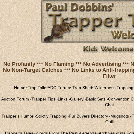
No Profanity *** No Flaming *** No Advertising ***
No Non-Target Catches *** No Links to Anti-trapping
Filter
Home
~
Trap Talk
~
ADC Forum
~
Trap Shed
~
Wilderness Trapping
Auction Forum
~
Trapper Tips
~
Links
~
Gallery
~
Basic Sets
~
Convention C
Chat
Trapper's Humor
~
Strictly Trapping
~
Fur Buyers Directory
~
Mugshots
~
F
Quill
Trapper's Tales
~
Words From The Past
~
Legends
~
Archives
~
Kids Fo