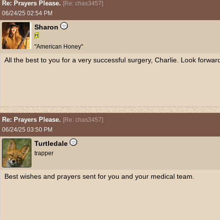
Re: Prayers Please.
[
Re: chas3457
]
06/24/25
02:54 PM
Sharon
"American Honey"
All the best to you for a very successful surgery, Charlie. Look forwar
Re: Prayers Please.
[
Re: chas3457
]
06/24/25
03:50 PM
Turtledale
trapper
Best wishes and prayers sent for you and your medical team.