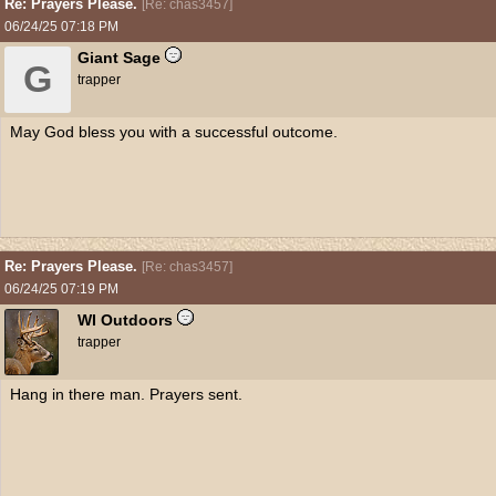
Re: Prayers Please.
[
Re: chas3457
]
06/24/25
07:18 PM
Giant Sage
G
trapper
May God bless you with a successful outcome.
Re: Prayers Please.
[
Re: chas3457
]
06/24/25
07:19 PM
WI Outdoors
trapper
Hang in there man. Prayers sent.