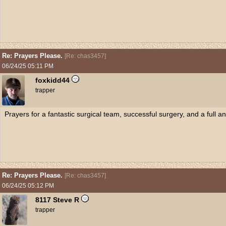
Re: Prayers Please.
[
Re: chas3457
]
06/24/25
05:11 PM
foxkidd44
trapper
Prayers for a fantastic surgical team, successful surgery, and a full 
Re: Prayers Please.
[
Re: chas3457
]
06/24/25
05:12 PM
8117 Steve R
trapper