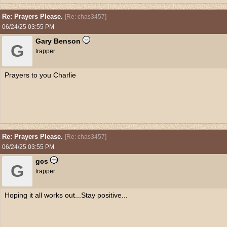
Re: Prayers Please.
[
Re: chas3457
]
06/24/25
03:55 PM
Gary Benson
G
trapper
Prayers to you Charlie
Re: Prayers Please.
[
Re: chas3457
]
06/24/25
03:55 PM
gcs
G
trapper
Hoping it all works out...Stay positive...