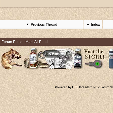
Previous Thread
Index
Forum Rules
·
Mark All Read
Powered by UBB.threads™ PHP Forum Sof