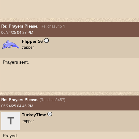
Re: Prayers Please.
[
Re: chas3457
]
06/24/25
04:27 PM
Flipper 56
trapper
Prayers sent.
Re: Prayers Please.
[
Re: chas3457
]
06/24/25
04:46 PM
TurkeyTime
T
trapper
Prayed.