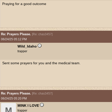
Praying for a good outcome
Re: Prayers Please.
[
Re: chas3457
]
06/24/25
05:12 PM
Wild_Idaho
trapper
Sent some prayers for you and the medical team.
Re: Prayers Please.
[
Re: chas3457
]
06/24/25
05:20 PM
MINK I LOVE
M
trapper